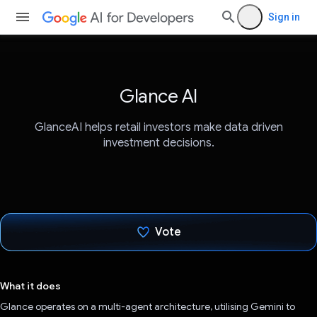
Sign in
Glance AI
GlanceAI helps retail investors make data driven
investment decisions.
Vote
Voted!
What it does
Glance operates on a multi-agent architecture, utilising Gemini to