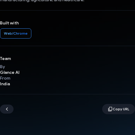
Built with
Web/Chrome
Team
By
Glance AI
From
India