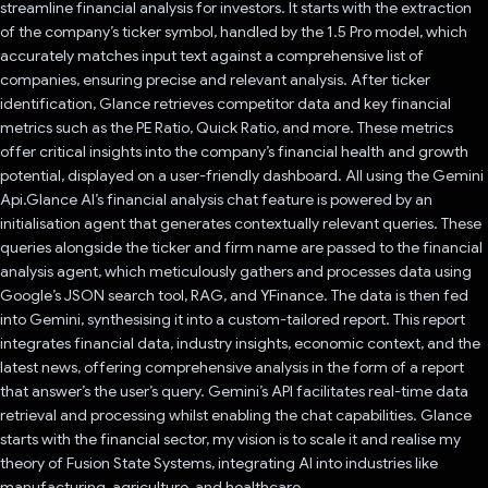
streamline financial analysis for investors. It starts with the extraction
of the company’s ticker symbol, handled by the 1.5 Pro model, which
accurately matches input text against a comprehensive list of
companies, ensuring precise and relevant analysis. After ticker
identification, Glance retrieves competitor data and key financial
metrics such as the PE Ratio, Quick Ratio, and more. These metrics
offer critical insights into the company’s financial health and growth
potential, displayed on a user-friendly dashboard. All using the Gemini
Api.Glance AI’s financial analysis chat feature is powered by an
initialisation agent that generates contextually relevant queries. These
queries alongside the ticker and firm name are passed to the financial
analysis agent, which meticulously gathers and processes data using
Google’s JSON search tool, RAG, and YFinance. The data is then fed
into Gemini, synthesising it into a custom-tailored report. This report
integrates financial data, industry insights, economic context, and the
latest news, offering comprehensive analysis in the form of a report
that answer’s the user’s query. Gemini’s API facilitates real-time data
retrieval and processing whilst enabling the chat capabilities. Glance
starts with the financial sector, my vision is to scale it and realise my
theory of Fusion State Systems, integrating AI into industries like
manufacturing, agriculture, and healthcare.