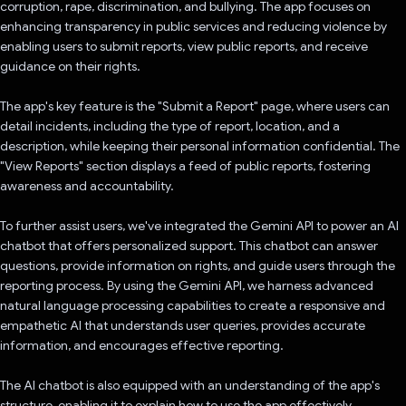
corruption, rape, discrimination, and bullying. The app focuses on
enhancing transparency in public services and reducing violence by
enabling users to submit reports, view public reports, and receive
guidance on their rights.
The app's key feature is the "Submit a Report" page, where users can
detail incidents, including the type of report, location, and a
description, while keeping their personal information confidential. The
"View Reports" section displays a feed of public reports, fostering
awareness and accountability.
To further assist users, we've integrated the Gemini API to power an AI
chatbot that offers personalized support. This chatbot can answer
questions, provide information on rights, and guide users through the
reporting process. By using the Gemini API, we harness advanced
natural language processing capabilities to create a responsive and
empathetic AI that understands user queries, provides accurate
information, and encourages effective reporting.
The AI chatbot is also equipped with an understanding of the app's
structure, enabling it to explain how to use the app effectively,