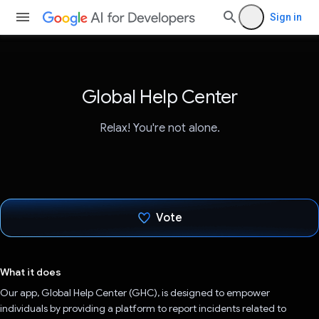
Sign in
Global Help Center
Relax! You're not alone.
Vote
Voted!
What it does
Our app, Global Help Center (GHC), is designed to empower
individuals by providing a platform to report incidents related to