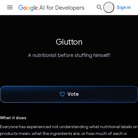
Sign in
Glutton
A nutritionist before stuffing himself!
Vote
Voted!
What it does
Everyone has experienced not understanding what nutritional labels on
products mean, what the ingredients are, or how much of each is