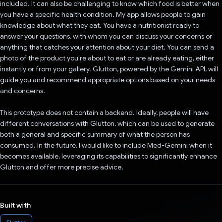
included. It can also be challenging to know which food is better when
you have a specific health condition. My app allows people to gain
knowledge about what they eat. You have a nutritionist ready to
answer your questions, with whom you can discuss your concerns or
anything that catches your attention about your diet. You can send a
photo of the product you're about to eat or are already eating, either
instantly or from your gallery. Glutton, powered by the Gemini API, will
guide you and recommend appropriate options based on your needs
and concerns.
This prototype does not contain a backend. Ideally, people will have
different conversations with Glutton, which can be used to generate
both a general and specific summary of what the person has
consumed. In the future, I would like to include Med-Gemini when it
becomes available, leveraging its capabilities to significantly enhance
Glutton and offer more precise advice.
Built with