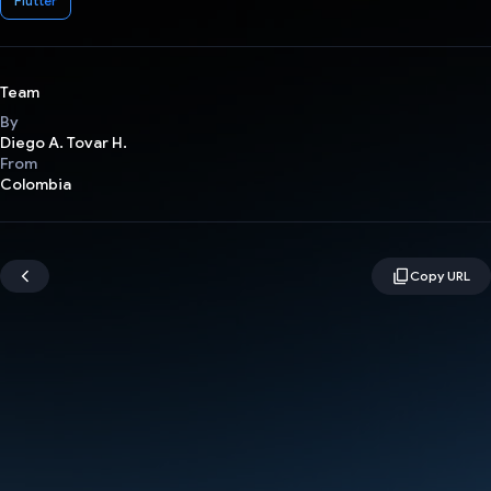
Flutter
Team
By
Diego A. Tovar H.
From
Colombia