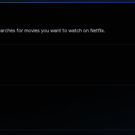
Voted!
arches for movies you want to watch on Netflix.