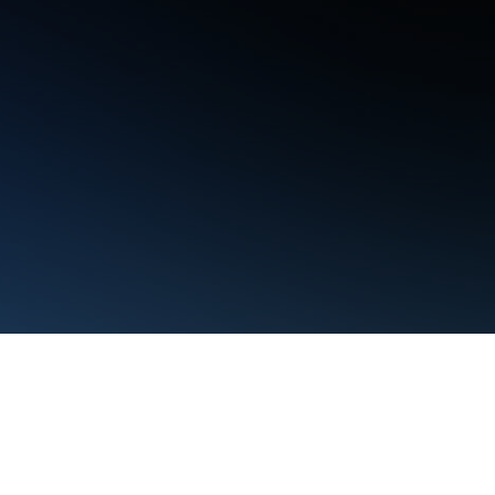
Terms
Privacy
Manage cookies