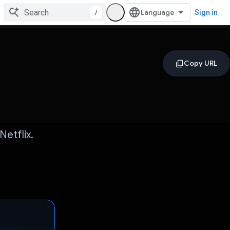
/
Sign in
etflix.