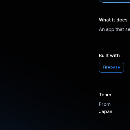
What it does
An app that se
Built with
Firebase
Team
From
Japan