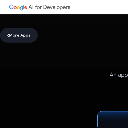
More Apps
An app