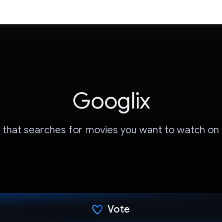
Googlix
 that searches for movies you want to watch on N
Vote