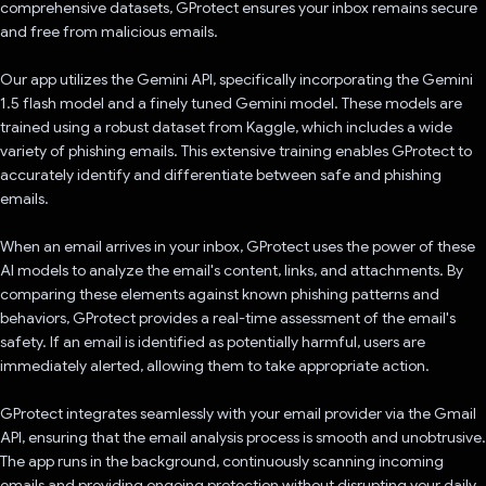
comprehensive datasets, GProtect ensures your inbox remains secure
and free from malicious emails.
Our app utilizes the Gemini API, specifically incorporating the Gemini
1.5 flash model and a finely tuned Gemini model. These models are
trained using a robust dataset from Kaggle, which includes a wide
variety of phishing emails. This extensive training enables GProtect to
accurately identify and differentiate between safe and phishing
emails.
When an email arrives in your inbox, GProtect uses the power of these
AI models to analyze the email's content, links, and attachments. By
comparing these elements against known phishing patterns and
behaviors, GProtect provides a real-time assessment of the email's
safety. If an email is identified as potentially harmful, users are
immediately alerted, allowing them to take appropriate action.
GProtect integrates seamlessly with your email provider via the Gmail
API, ensuring that the email analysis process is smooth and unobtrusive.
The app runs in the background, continuously scanning incoming
emails and providing ongoing protection without disrupting your daily