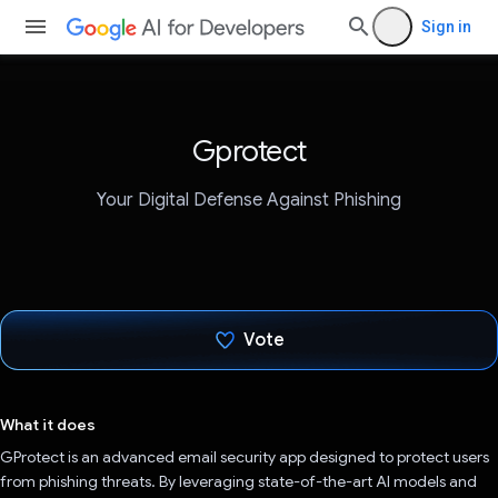
Sign in
Gprotect
Your Digital Defense Against Phishing
Vote
Voted!
What it does
GProtect is an advanced email security app designed to protect users
from phishing threats. By leveraging state-of-the-art AI models and