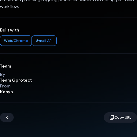
workflow.
Built with
Web/Chrome
Gmail API
Team
By
Team Gprotect
From
Kenya