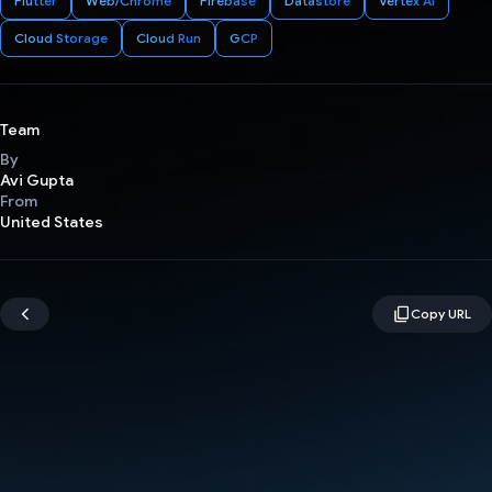
Flutter
Web/Chrome
Firebase
Datastore
Vertex AI
Cloud Storage
Cloud Run
GCP
Team
By
Avi Gupta
From
United States