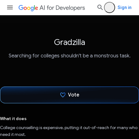
Sign in
Gradzilla
Searching for colleges shouldn't be a monstrous task.
Vote
Voted!
What it does
College counselling is expensive, putting it out-of-reach for many who
need it most.