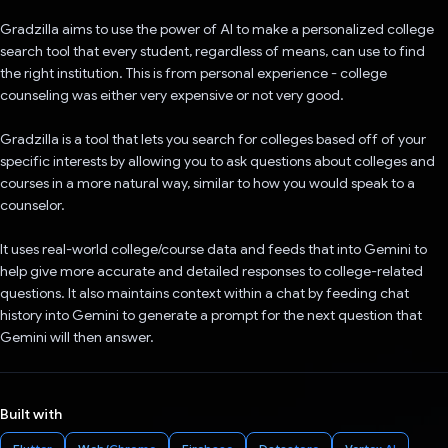
Gradzilla aims to use the power of AI to make a personalized college
search tool that every student, regardless of means, can use to find
the right institution. This is from personal experience - college
counseling was either very expensive or not very good.
Gradzilla is a tool that lets you search for colleges based off of your
specific interests by allowing you to ask questions about colleges and
courses in a more natural way, similar to how you would speak to a
counselor.
It uses real-world college/course data and feeds that into Gemini to
help give more accurate and detailed responses to college-related
questions. It also maintains context within a chat by feeding chat
history into Gemini to generate a prompt for the next question that
Gemini will then answer.
Built with