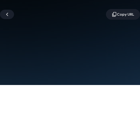
Terms
Privacy
Manage cookies