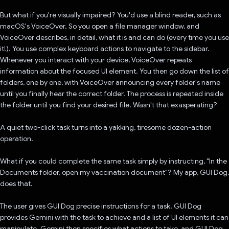
But what if you're visually impaired? You'd use a blind reader, such as
macOS's VoiceOver. So you open a file manager window, and
VoiceOver describes, in detail, what it is and can do (every time you use
it!). You use complex keyboard actions to navigate to the sidebar.
Whenever you interact with your device, VoiceOver repeats
information about the focused UI element. You then go down the list of
folders, one by one, with VoiceOver announcing every folder's name
until you finally hear the correct folder. The process is repeated inside
the folder until you find your desired file. Wasn't that exasperating?
A quiet two-click task turns into a yakking, tiresome dozen-action
operation.
What if you could complete the same task simply by instructing, "In the
Documents folder, open my vaccination document"? My app, GUI Dog,
does that.
The user gives GUI Dog precise instructions for a task. GUI Dog
provides Gemini with the task to achieve and a list of UI elements it can
manipulate. Gemini then specifies what actions to take, and GUI Dog