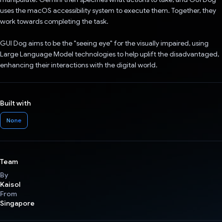
uses the macOS accessibility system to execute them. Together, they
work towards completing the task.
GUI Dog aims to be the "seeing eye" for the visually impaired, using
Large Language Model technologies to help uplift the disadvantaged,
enhancing their interactions with the digital world.
Built with
None
Team
By
Kaisol
From
Singapore