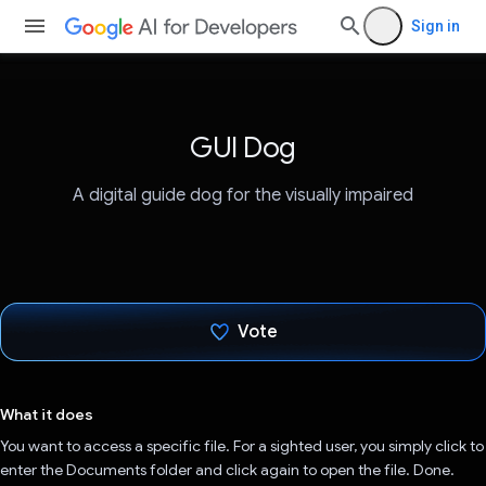
Sign in
GUI Dog
A digital guide dog for the visually impaired
Vote
Voted!
What it does
You want to access a specific file. For a sighted user, you simply click to
enter the Documents folder and click again to open the file. Done.