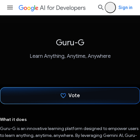
Sign in
Guru-G
Learn Anything, Anytime, Anywhere
Vote
Voted!
What it does
Guru-G is an innovative learning platform designed to empower users
to learn anything, anytime, anywhere. By leveraging Gemini AI, Guru-