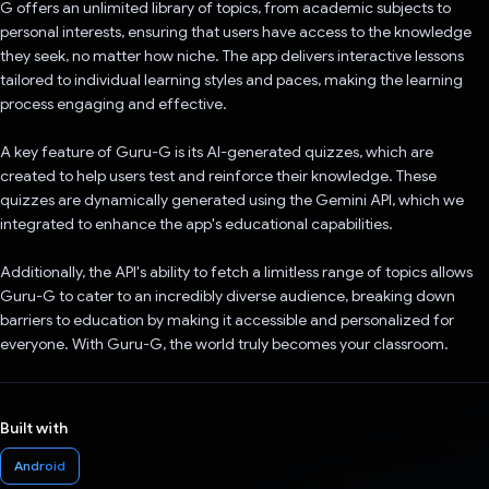
G offers an unlimited library of topics, from academic subjects to
personal interests, ensuring that users have access to the knowledge
they seek, no matter how niche. The app delivers interactive lessons
tailored to individual learning styles and paces, making the learning
process engaging and effective.
A key feature of Guru-G is its AI-generated quizzes, which are
created to help users test and reinforce their knowledge. These
quizzes are dynamically generated using the Gemini API, which we
integrated to enhance the app's educational capabilities.
Additionally, the API's ability to fetch a limitless range of topics allows
Guru-G to cater to an incredibly diverse audience, breaking down
barriers to education by making it accessible and personalized for
everyone. With Guru-G, the world truly becomes your classroom.
Built with
Android