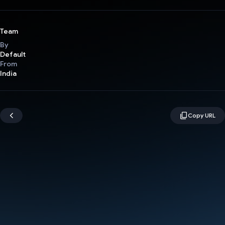
Team
By
Default
From
India