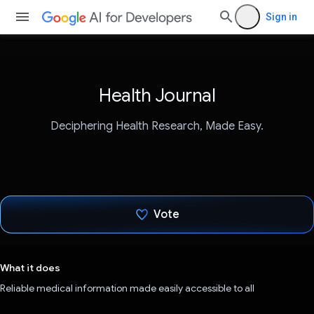
Sign in
Health Journal
Deciphering Health Research, Made Easy.
Vote
Voted!
What it does
Reliable medical information made easily accessible to all