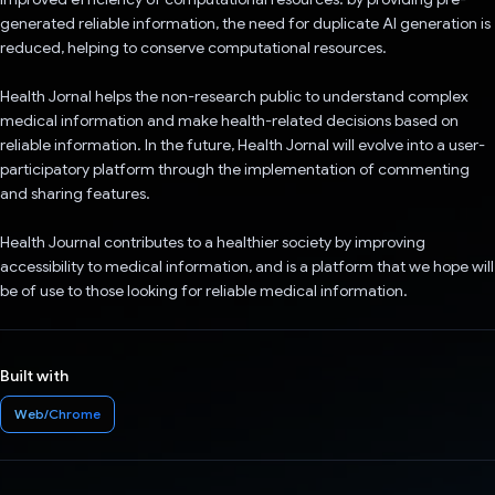
generated reliable information, the need for duplicate AI generation is
reduced, helping to conserve computational resources.
Health Jornal helps the non-research public to understand complex
medical information and make health-related decisions based on
reliable information. In the future, Health Jornal will evolve into a user-
participatory platform through the implementation of commenting
and sharing features.
Health Journal contributes to a healthier society by improving
accessibility to medical information, and is a platform that we hope will
be of use to those looking for reliable medical information.
Built with
Web/Chrome