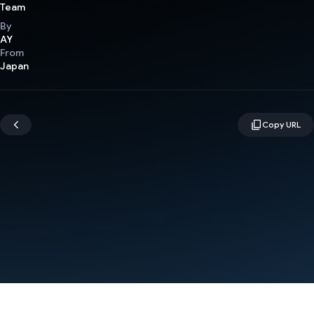
Team
By
AY
From
Japan