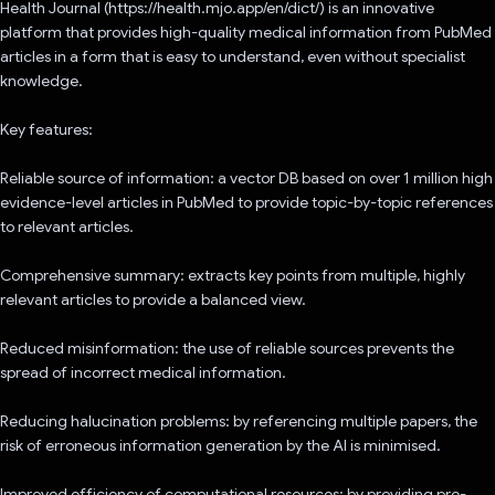
Health Journal (https://health.mjo.app/en/dict/) is an innovative
platform that provides high-quality medical information from PubMed
articles in a form that is easy to understand, even without specialist
knowledge.
Key features:
Reliable source of information: a vector DB based on over 1 million high
evidence-level articles in PubMed to provide topic-by-topic references
to relevant articles.
Comprehensive summary: extracts key points from multiple, highly
relevant articles to provide a balanced view.
Reduced misinformation: the use of reliable sources prevents the
spread of incorrect medical information.
Reducing halucination problems: by referencing multiple papers, the
risk of erroneous information generation by the AI is minimised.
Improved efficiency of computational resources: by providing pre-