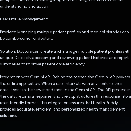
understanding and action.
User Profile Management:
Problem: Managing multiple patient profiles and medical histories can
be cumbersome for doctors.
Solution: Doctors can create and manage multiple patient profiles with
unique IDs, easily accessing and reviewing patient histories and report
summaries to improve patient care efficiency.
Integration with Gemini API: Behind the scenes, the Gemini API powers
the entire application. When a user interacts with any feature, their
data is sent to the server and then to the Gemini API. The API processes
the data, returns a response, and the app structures this response into a
user-friendly format. This integration ensures that Health Buddy
provides accurate, efficient, and personalized health management
solutions.