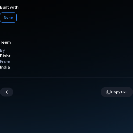
Built with
None
Team
By
Bisht
From
India