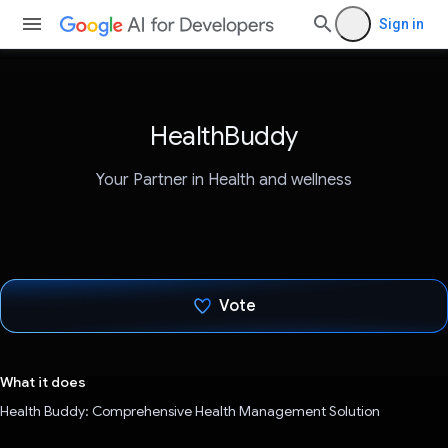
Sign in
HealthBuddy
Your Partner in Health and wellness
Vote
Voted!
What it does
Health Buddy: Comprehensive Health Management Solution