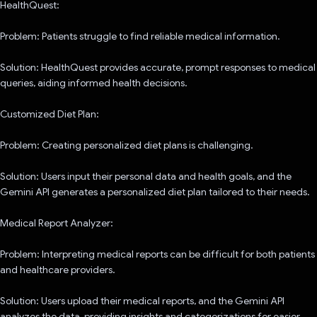
HealthQuest:
Problem: Patients struggle to find reliable medical information.
Solution: HealthQuest provides accurate, prompt responses to medical
queries, aiding informed health decisions.
Customized Diet Plan:
Problem: Creating personalized diet plans is challenging.
Solution: Users input their personal data and health goals, and the
Gemini API generates a personalized diet plan tailored to their needs.
Medical Report Analyzer:
Problem: Interpreting medical reports can be difficult for both patients
and healthcare providers.
Solution: Users upload their medical reports, and the Gemini API
analyzes the data, providing insights and categorizations for easier