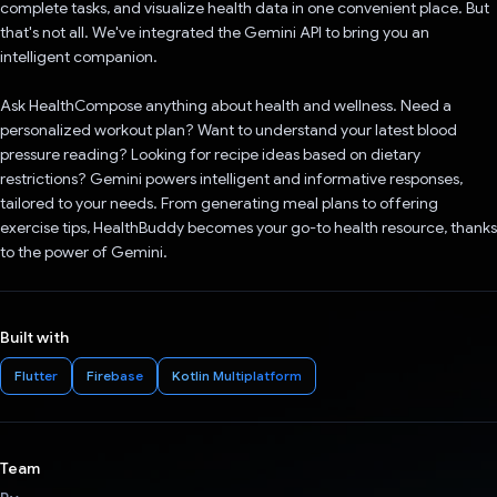
complete tasks, and visualize health data in one convenient place. But
that's not all. We've integrated the Gemini API to bring you an
intelligent companion.
Ask HealthCompose anything about health and wellness. Need a
personalized workout plan? Want to understand your latest blood
pressure reading? Looking for recipe ideas based on dietary
restrictions? Gemini powers intelligent and informative responses,
tailored to your needs. From generating meal plans to offering
exercise tips, HealthBuddy becomes your go-to health resource, thanks
to the power of Gemini.
Built with
Flutter
Firebase
Kotlin Multiplatform
Team