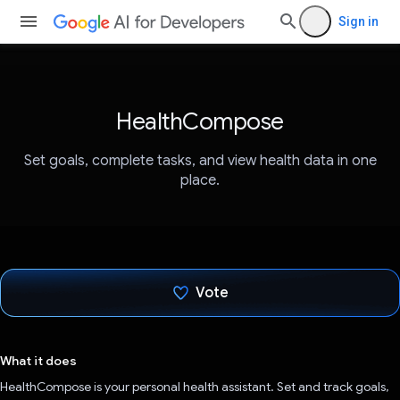
Sign in
HealthCompose
Set goals, complete tasks, and view health data in one
place.
Vote
Voted!
What it does
HealthCompose is your personal health assistant. Set and track goals,