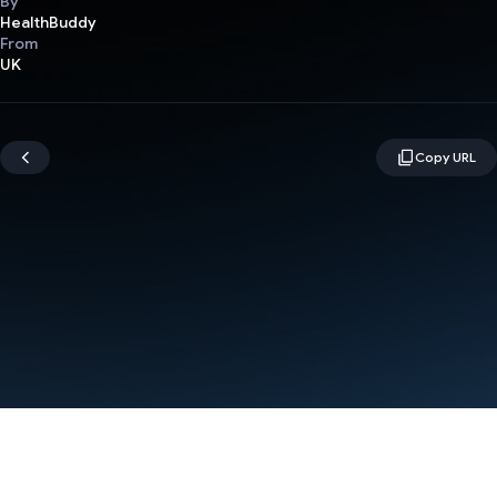
By
HealthBuddy
From
UK