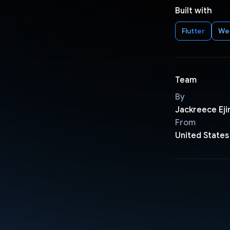
Built with
Flutter
We
Team
By
Jackreece Eji
From
United States