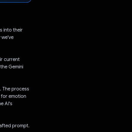
 into their
w we've
ir current
 the Gemini
t. The process
d for emotion
e AI's
rafted prompt.