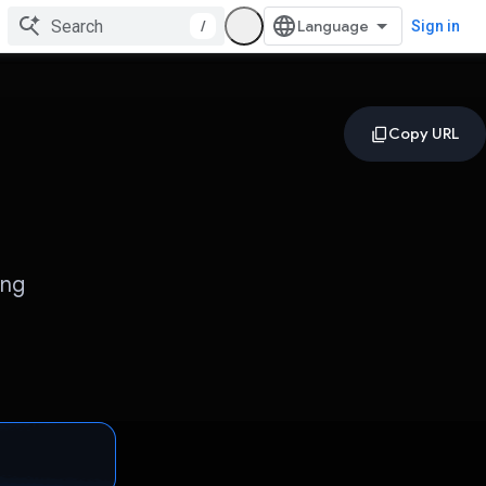
/
Sign in
ing