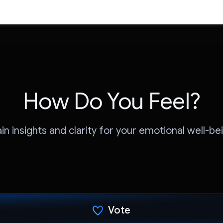
How Do You Feel?
in insights and clarity for your emotional well-be
Vote