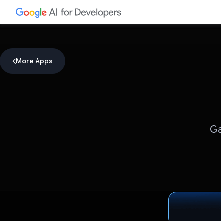
More Apps
Ga