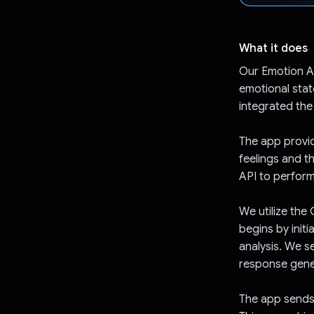
What it does
Our Emotion An
emotional stat
integrated the
The app provid
feelings and t
API to perform
We utilize the
begins by init
analysis. We s
response gene
The app sends 