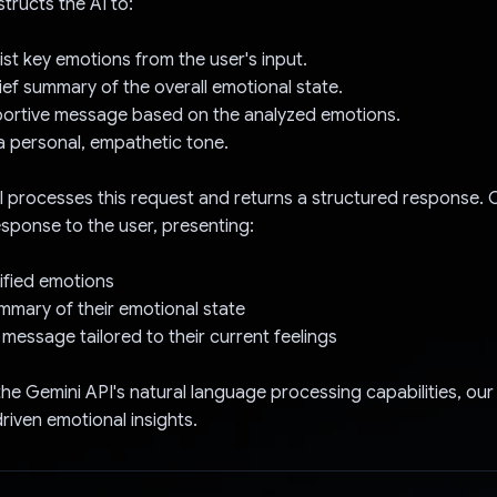
tructs the AI to:
list key emotions from the user's input.
rief summary of the overall emotional state.
pportive message based on the analyzed emotions.
a personal, empathetic tone.
 processes this request and returns a structured response. 
response to the user, presenting:
ntified emotions
mmary of their emotional state
 message tailored to their current feelings
the Gemini API's natural language processing capabilities, ou
riven emotional insights.