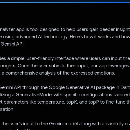
Voted!
alyzer app is tool designed to help users gain deeper insights
e using advanced AI technology. Here's how it works and ho
 Gemini API:
es a simple, user-friendly interface where users can input the
houghts. Once the user submits their input, our app leverages
 a comprehensive analysis of the expressed emotions.
 Gemini API through the Google Generative AI package in Dar
ializing a GenerativeModel with specific configurations tailore
et parameters like temperature, topK, and topP to fine-tune th
ration.
the user's input to the Gemini model along with a carefully c