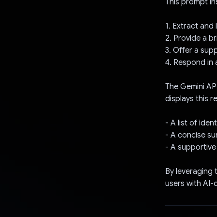
This prompt ins
1. Extract and 
2. Provide a b
3. Offer a su
4. Respond in 
The Gemini API
displays this 
- A list of ide
- A concise su
- A supportive
By leveraging 
users with AI-d