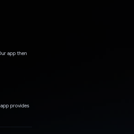
Our app then
r app provides