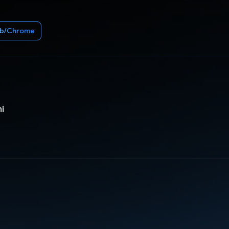
b/Chrome
ni