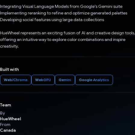
Integrating Visual Language Models from Google's Gemini suite
Implementing reranking to refine and optimize generated palettes
Developing social features using large data collections
HueWheel represents an exciting fusion of AI and creative design tools,
offering an intuitive way to explore color combinations and inspire
creativity.
Built with
Web/Chrome
WebGPU
Gemini
Google Analytics
Team
By
HueWheel
From
Canada