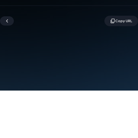
Terms
Privacy
Manage cookies