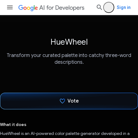
Sign in
HueWheel
Transform your curated palette into catchy three-word
descriptions.
Vote
Voted!
What it does
HueWheel is an AI-powered color palette generator developed in a