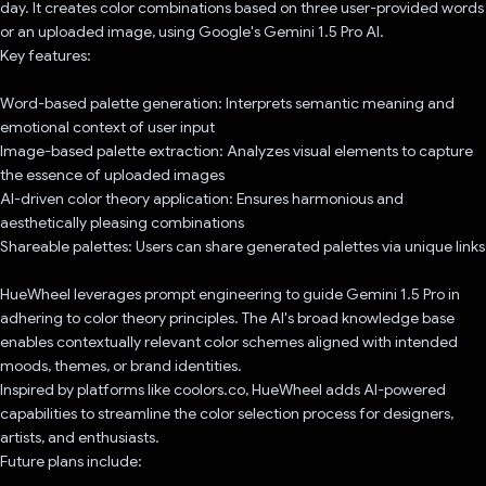
day. It creates color combinations based on three user-provided words
or an uploaded image, using Google's Gemini 1.5 Pro AI.
Key features:
Word-based palette generation: Interprets semantic meaning and
emotional context of user input
Image-based palette extraction: Analyzes visual elements to capture
the essence of uploaded images
AI-driven color theory application: Ensures harmonious and
aesthetically pleasing combinations
Shareable palettes: Users can share generated palettes via unique links
HueWheel leverages prompt engineering to guide Gemini 1.5 Pro in
adhering to color theory principles. The AI's broad knowledge base
enables contextually relevant color schemes aligned with intended
moods, themes, or brand identities.
Inspired by platforms like coolors.co, HueWheel adds AI-powered
capabilities to streamline the color selection process for designers,
artists, and enthusiasts.
Future plans include: