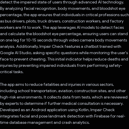
detect the impaired state of users through advanced AI technology.
By analyzing facial recognition, body movements, and bloodshot eye
percentage, the app ensures that individuals in critical professions such
as bus drivers, pilots, truck drivers, construction workers, and factory
workers are fit to work. The app leverages AI models to detect faces
and calculate the bloodshot eye percentage, ensuring users can stand
on one leg for 10-15 seconds through video camera body movements
analysis. Additionally, Impair Check features a chatbot trained with
Google AI Studio, asking specific questions while monitoring the user's
face to prevent cheating. This initial indicator helps reduce deaths and
injuries by preventing impaired individuals from performing safety-
critical tasks.
The app aims to reduce fatalities and injuries in various sectors,
including school transportation, aviation, construction sites, and other
high-risk environments. It collects data from tests, which are reviewed
by experts to determine if further medical consultation is necessary.
Developed as an Android application using Kotlin, Impair Check
integrates facial and pose landmark detection with Firebase for real-
time database management and crash analytics.