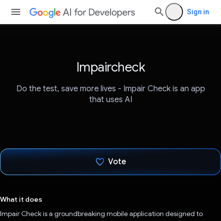
Sign in
Impaircheck
Do the test, save more lives - Impair Check is an app
that uses AI
Vote
Voted!
What it does
Impair Check is a groundbreaking mobile application designed to