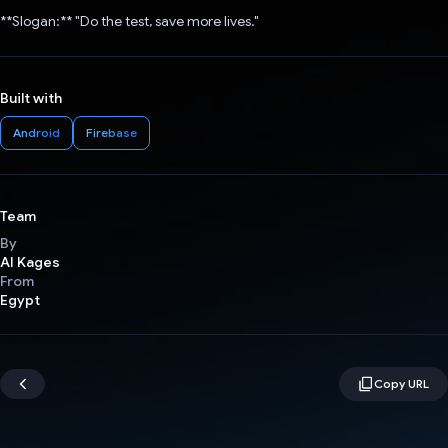
**Slogan:** "Do the test, save more lives."
Built with
Android
Firebase
Team
By
AI Kages
From
Egypt