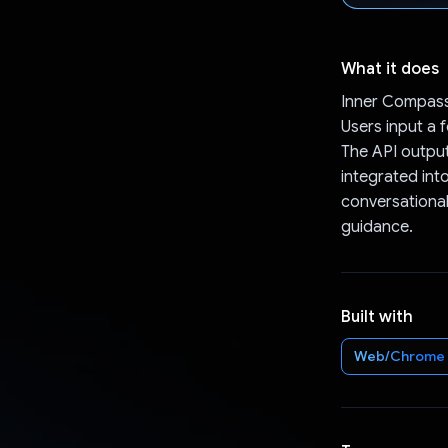
What it does
Inner Compass
Users input a 
The API output
integrated int
conversational
guidance.
Built with
Web/Chrome