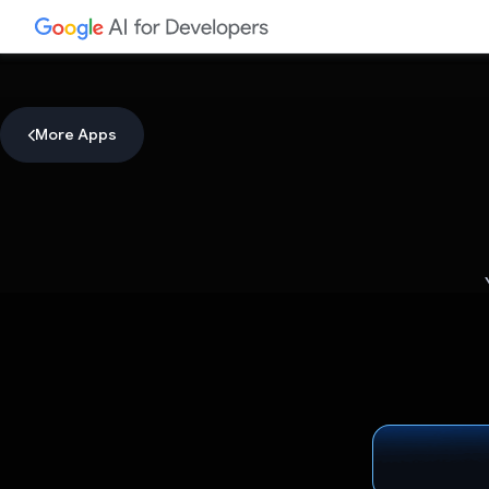
More Apps