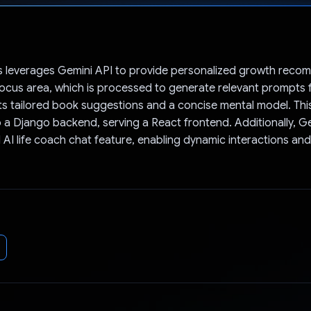
Voted!
 leverages Gemini API to provide personalized growth reco
focus area, which is processed to generate relevant prompts 
s tailored book suggestions and a concise mental model. This
o a Django backend, serving a React frontend. Additionally, 
 AI life coach chat feature, enabling dynamic interactions an