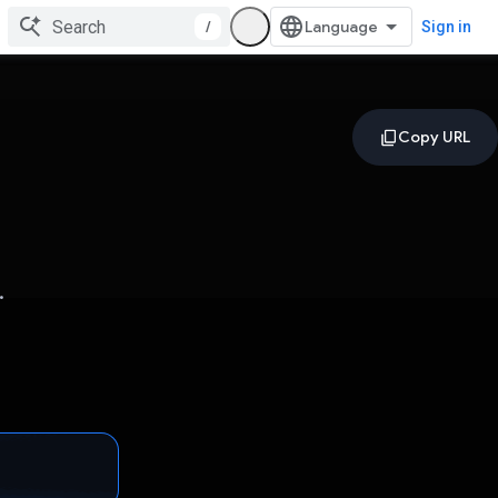
/
Sign in
.