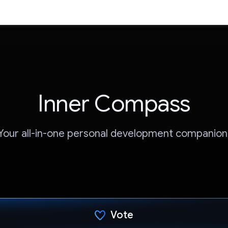
Inner Compass
Your all-in-one personal development companion
Vote