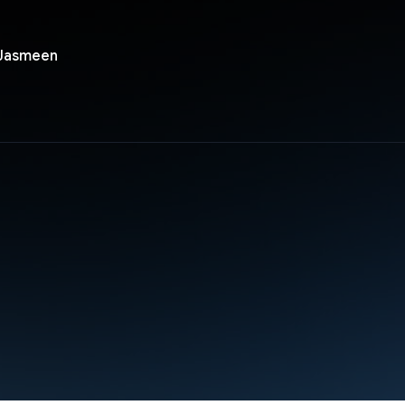
 Jasmeen