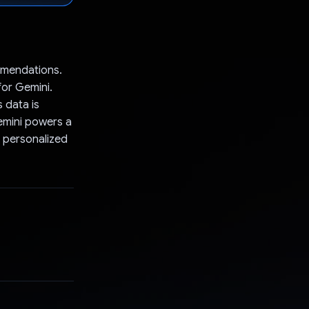
mmendations.
for Gemini.
 data is
Gemini powers a
d personalized