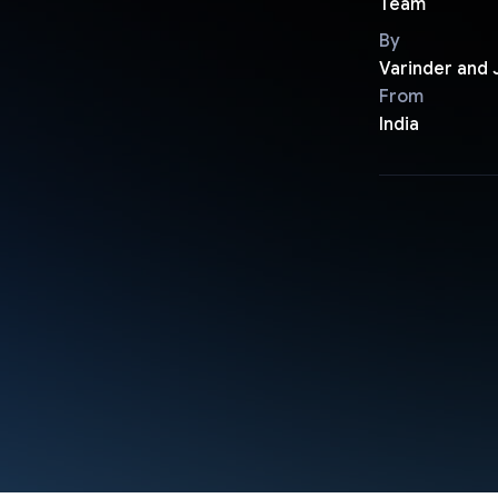
Team
By
Varinder and
From
India