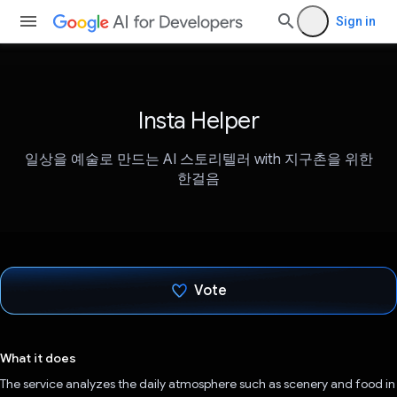
Sign in
Insta Helper
일상을 예술로 만드는 AI 스토리텔러 with 지구촌을 위한
한걸음
Vote
Voted!
What it does
The service analyzes the daily atmosphere such as scenery and food in