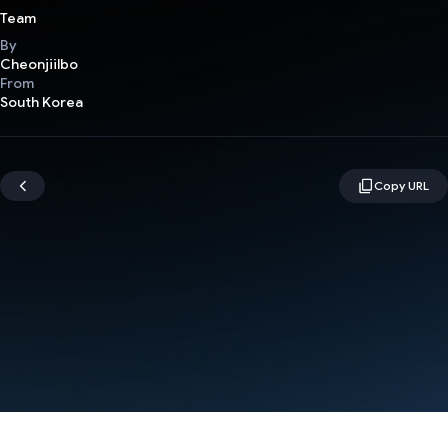
Team
By
Cheonjiilbo
From
South Korea