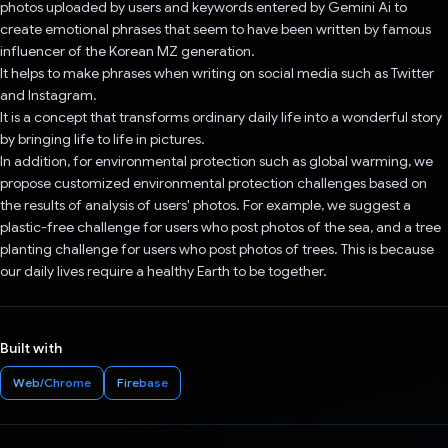
photos uploaded by users and keywords entered by Gemini Ai to
create emotional phrases that seem to have been written by famous
influencer of the Korean MZ generation.
It helps to make phrases when writing on social media such as Twitter
and Instagram.
It is a concept that transforms ordinary daily life into a wonderful story
by bringing life to life in pictures.
In addition, for environmental protection such as global warming, we
propose customized environmental protection challenges based on
the results of analysis of users' photos. For example, we suggest a
plastic-free challenge for users who post photos of the sea, and a tree
planting challenge for users who post photos of trees. This is because
our daily lives require a healthy Earth to be together.
Built with
Web/Chrome
Firebase