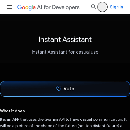
Sign in
Instant Assistant
Instant Assistant for casual use
Vote
Voted!
What it does
It is an APP that uses the Gemini API to have casual communication. It
will be a picture of the shape of the future (not too distant future) a