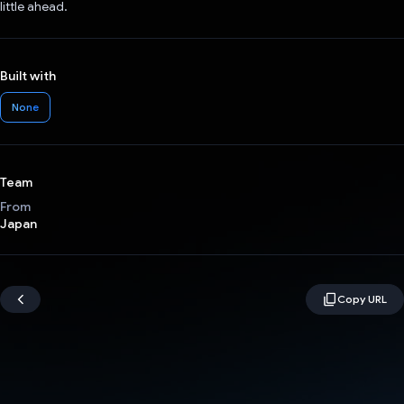
little ahead.
Built with
None
Team
From
Japan