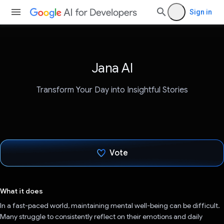
Sign in
Jana AI
Transform Your Day into Insightful Stories
Vote
Voted!
What it does
In a fast-paced world, maintaining mental well-being can be difficult.
Many struggle to consistently reflect on their emotions and daily