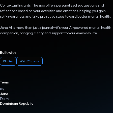
Contextual Insights: The app offers personalized suggestions and
reflections based on your activities and emotions, helping you gain
self-awareness and take proactive steps toward better mental health.
Jana AI is more than just a journal—it's your AI-powered mental health
companion, bringing clarity and support to your everyday life.
Built with
Flutter
Web/Chrome
Team
By
Jana
From
Dominican Republic