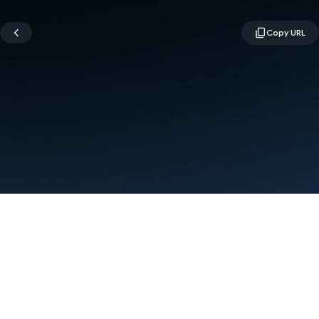
Terms
Privacy
Manage cookies