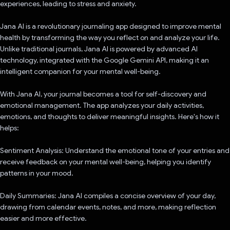
experiences, leading to stress and anxiety.
Jana AI is a revolutionary journaling app designed to improve mental
health by transforming the way you reflect on and analyze your life.
Unlike traditional journals, Jana AI is powered by advanced AI
technology, integrated with the Google Gemini API, making it an
intelligent companion for your mental well-being.
With Jana AI, your journal becomes a tool for self-discovery and
emotional management. The app analyzes your daily activities,
emotions, and thoughts to deliver meaningful insights. Here's how it
helps:
Sentiment Analysis: Understand the emotional tone of your entries and
receive feedback on your mental well-being, helping you identify
patterns in your mood.
Daily Summaries: Jana AI compiles a concise overview of your day,
drawing from calendar events, notes, and more, making reflection
easier and more effective.