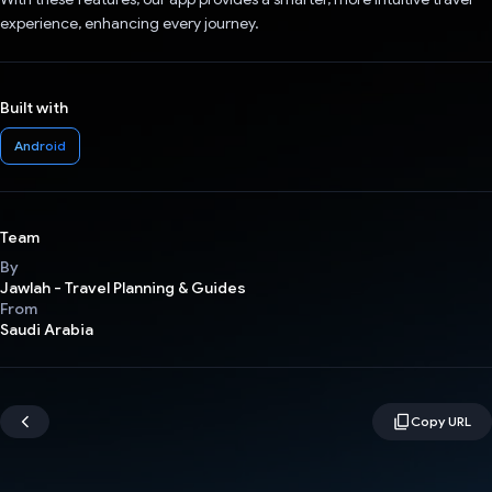
experience, enhancing every journey.
Built with
Android
Team
By
Jawlah - Travel Planning & Guides
From
Saudi Arabia