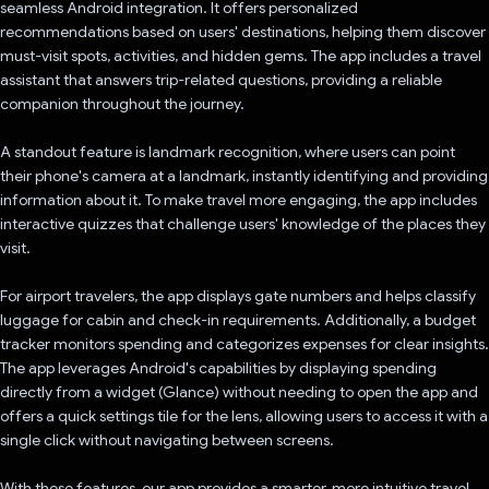
seamless Android integration. It offers personalized
recommendations based on users' destinations, helping them discover
must-visit spots, activities, and hidden gems. The app includes a travel
assistant that answers trip-related questions, providing a reliable
companion throughout the journey.
A standout feature is landmark recognition, where users can point
their phone's camera at a landmark, instantly identifying and providing
information about it. To make travel more engaging, the app includes
interactive quizzes that challenge users' knowledge of the places they
visit.
For airport travelers, the app displays gate numbers and helps classify
luggage for cabin and check-in requirements. Additionally, a budget
tracker monitors spending and categorizes expenses for clear insights.
The app leverages Android's capabilities by displaying spending
directly from a widget (Glance) without needing to open the app and
offers a quick settings tile for the lens, allowing users to access it with a
single click without navigating between screens.
With these features, our app provides a smarter, more intuitive travel