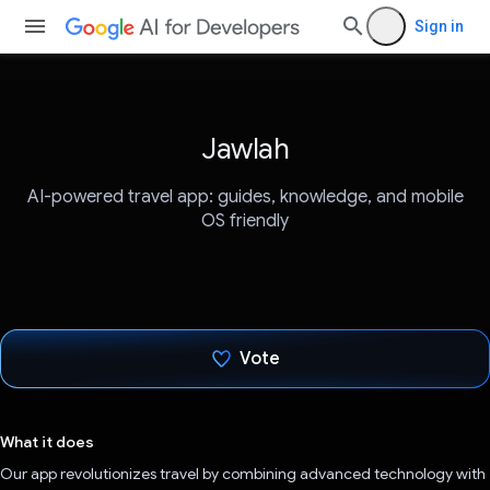
Sign in
Jawlah
AI-powered travel app: guides, knowledge, and mobile
OS friendly
Vote
Voted!
What it does
Our app revolutionizes travel by combining advanced technology with