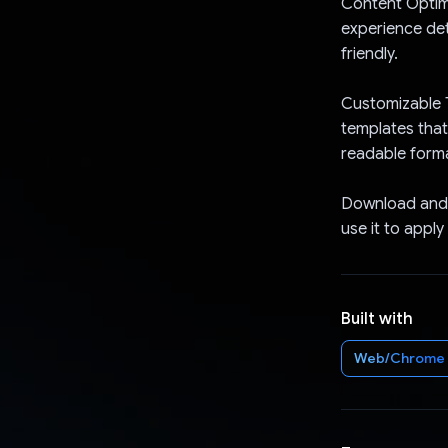
Content Optimi
experience det
friendly.
Customizable 
templates that
readable form
Download and 
use it to apply
Built with
Web/Chrome