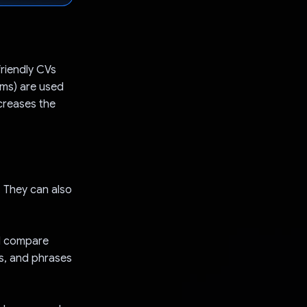
riendly CVs
ems) are used
creases the
s. They can also
nd compare
ls, and phrases