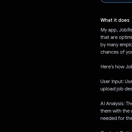
What it does
My app, JobRea
that are optim
by many employ
chances of you
Here’s how J
User Input: Use
upload job desc
AI Analysis: T
them with the 
needed for the