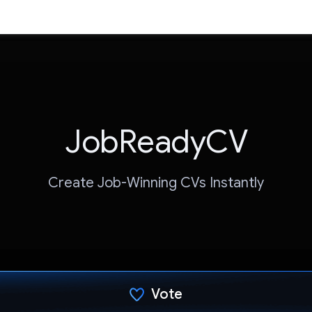
JobReadyCV
Create Job-Winning CVs Instantly
Vote