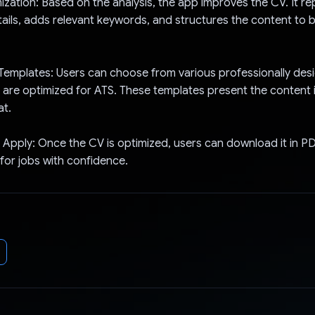
zation: Based on the analysis, the app improves the CV. It r
ails, adds relevant keywords, and structures the content to
Templates: Users can choose from various professionally des
 are optimized for ATS. These templates present the content i
at.
Apply: Once the CV is optimized, users can download it in P
 for jobs with confidence.