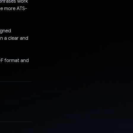
ephrases work
 be more ATS-
igned
n a clear and
DF format and