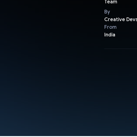
Team
By
Creative Dev
From
India