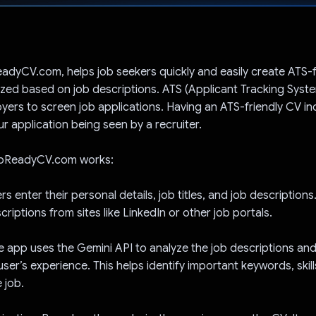
Voted!
dyCV.com, helps job seekers quickly and easily create ATS-f
ized based on job descriptions. ATS (Applicant Tracking Syst
ers to screen job applications. Having an ATS-friendly CV in
r application being seen by a recruiter.
obReadyCV.com works:
rs enter their personal details, job titles, and job description
riptions from sites like LinkedIn or other job portals.
he app uses the Gemini API to analyze the job descriptions a
user’s experience. This helps identify important keywords, skil
 job.