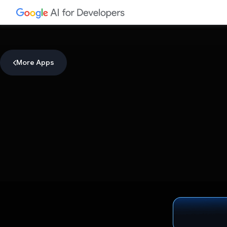
More Apps