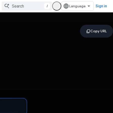
/
Sign in