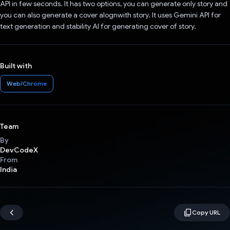
API in few seconds. It has two options, you can generate only story and
you can also generate a cover alognwith story. It uses Gemini API for
text generation and stability AI for generating cover of story.
Built with
Web/Chrome
Team
By
DevCodeX
From
India