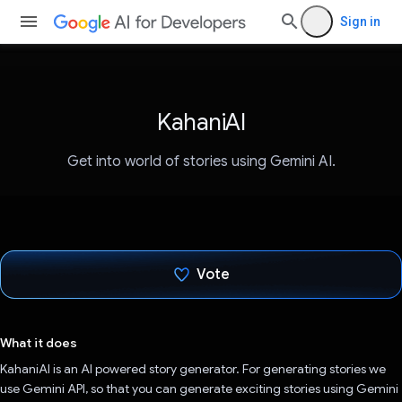
Sign in
KahaniAI
Get into world of stories using Gemini AI.
Vote
Voted!
What it does
KahaniAI is an AI powered story generator. For generating stories we
use Gemini API, so that you can generate exciting stories using Gemini