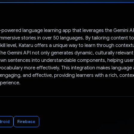
Voted!
I-powered language learning app that leverages the Gemini AP
immersive stories in over 50 languages. By tailoring content t
kill level, Kataru offers a unique way to learn through context
 The Gemini API not only generates dynamic, culturally relevant
own sentences into understandable components, helping use
cabulary more effectively. This integration makes language 
 engaging, and effective, providing learners with a rich, conte
perience.
droid
Firebase