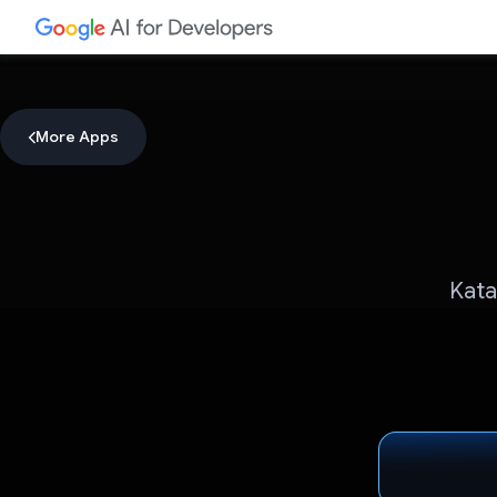
More Apps
Kata