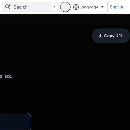
/
Sign in
ries.