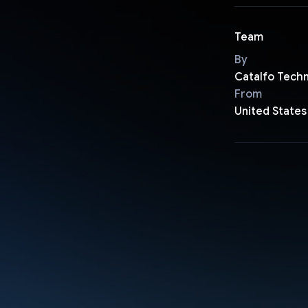
Team
By
Catalfo Tech
From
United States