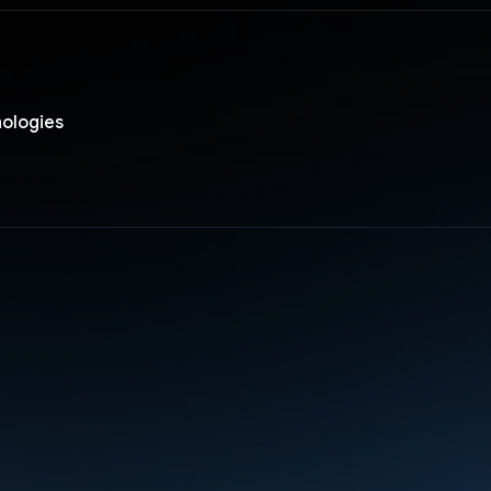
nologies