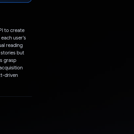
I to create
o each user’s
ual reading
 stories but
rs grasp
acquisition
xt-driven