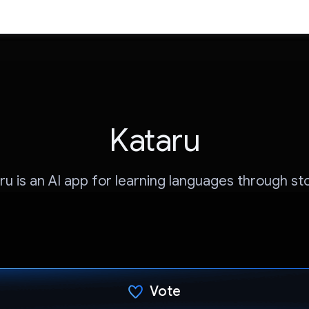
Kataru
ru is an AI app for learning languages through sto
Vote