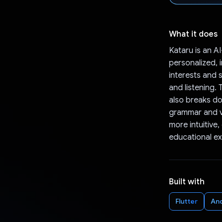
What it does
Kataru is an A
personalized, 
interests and s
and listening.
also breaks d
grammar and vo
more intuitive,
educational ex
Built with
Flutter
An