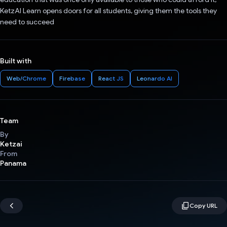
KetzAI Learn opens doors for all students, giving them the tools they
need to succeed
Built with
Web/Chrome
Firebase
React JS
Leonardo AI
Team
By
Ketzai
From
Panama