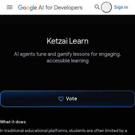
Sign in
Ketzai Learn
AI agents tune and gamify lessons for engaging,
accessible learning
Vote
Voted!
What it does
In traditional educational platforms, students are often limited by a