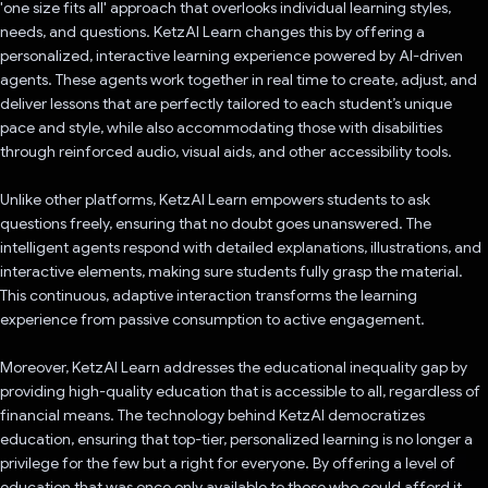
'one size fits all' approach that overlooks individual learning styles,
needs, and questions. KetzAI Learn changes this by offering a
personalized, interactive learning experience powered by AI-driven
agents. These agents work together in real time to create, adjust, and
deliver lessons that are perfectly tailored to each student’s unique
pace and style, while also accommodating those with disabilities
through reinforced audio, visual aids, and other accessibility tools.
Unlike other platforms, KetzAI Learn empowers students to ask
questions freely, ensuring that no doubt goes unanswered. The
intelligent agents respond with detailed explanations, illustrations, and
interactive elements, making sure students fully grasp the material.
This continuous, adaptive interaction transforms the learning
experience from passive consumption to active engagement.
Moreover, KetzAI Learn addresses the educational inequality gap by
providing high-quality education that is accessible to all, regardless of
financial means. The technology behind KetzAI democratizes
education, ensuring that top-tier, personalized learning is no longer a
privilege for the few but a right for everyone. By offering a level of
education that was once only available to those who could afford it,