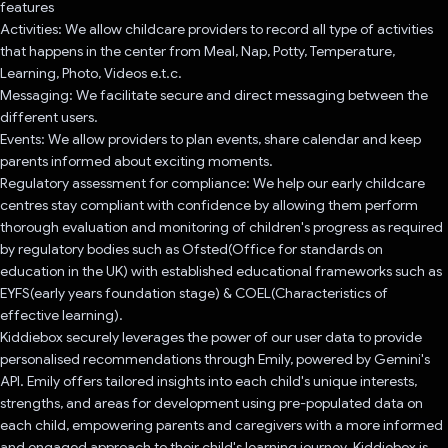
features
Activities: We allow childcare providers to record all type of activities
that happens in the center from Meal, Nap, Potty, Temperature,
Learning, Photo, Videos e.t.c.
Messaging: We facilitate secure and direct messaging between the
different users.
Events: We allow providers to plan events, share calendar and keep
parents informed about exciting moments.
Regulatory assessment for compliance: We help our early childcare
centres stay compliant with confidence by allowing them perform
thorough evaluation and monitoring of children's progress as required
by regulatory bodies such as Ofsted(Office for standards on
education in the UK) with established educational frameworks such as
EYFS(early years foundation stage) & COEL(Characteristics of
effective learning).
Kiddiebox securely leverages the power of our user data to provide
personalised recommendations through Emily, powered by Gemini's
API. Emily offers tailored insights into each child's unique interests,
strengths, and areas for development using pre-populated data on
each child, empowering parents and caregivers with a more informed
and engaged approach to their child's learning journey. Kiddiebox is