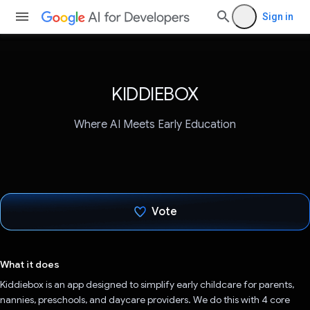
Sign in
KIDDIEBOX
Where AI Meets Early Education
Vote
Voted!
What it does
Kiddiebox is an app designed to simplify early childcare for parents,
nannies, preschools, and daycare providers. We do this with 4 core