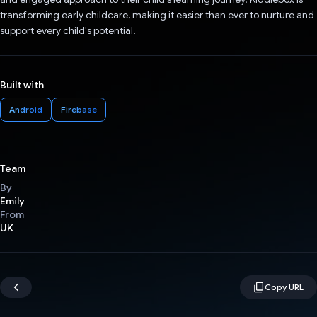
transforming early childcare, making it easier than ever to nurture and
support every child's potential.
Built with
Android
Firebase
Team
By
Emily
From
UK