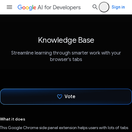
Sign in
Knowledge Base
Streamline learning through smarter work with your
browser's tabs
Vote
Voted!
What it does
This Google Chrome side panel extension helps users with lots of tabs