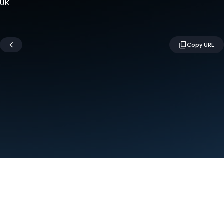
UK
Terms
Privacy
Manage cookies