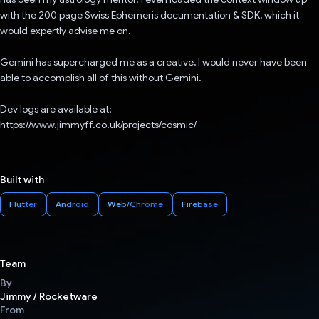
with the 200 page Swiss Ephemeris documentation & SDK, which it
would expertly advise me on.
Gemini has supercharged me as a creative, I would never have been
able to accomplish all of this without Gemini.
Dev logs are available at:
https://www.jimmyff.co.uk/projects/cosmic/
Built with
Flutter
Android
Web/Chrome
Firebase
Team
By
Jimmy / Rocketware
From