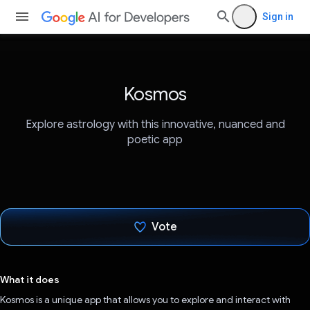
Sign in
Kosmos
Explore astrology with this innovative, nuanced and
poetic app
Vote
Voted!
What it does
Kosmos is a unique app that allows you to explore and interact with