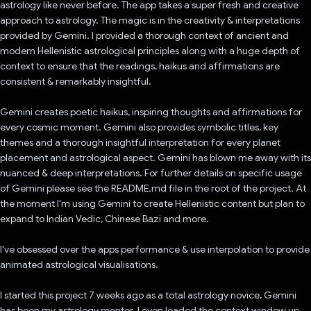
astrology like never before. The app takes a super fresh and creative
approach to astrology. The magic is in the creativity & interpretations
provided by Gemini. I provided a thorough context of ancient and
modern Hellenistic astrological principles along with a huge depth of
context to ensure that the readings, haikus and affirmations are
consistent & remarkably insightful.
Gemini creates poetic haikus, inspiring thoughts and affirmations for
every cosmic moment. Gemini also provides symbolic titles, key
themes and a thorough insightful interpretation for every planet
placement and astrological aspect. Gemini has blown me away with its
nuanced & deep interpretations. For further details on specific usage
of Gemini please see the README.md file in the root of the project. At
the moment I'm using Gemini to create Hellenistic content but plan to
expand to Indian Vedic, Chinese Bazi and more.
I've obsessed over the apps performance & use interpolation to provide
animated astrological visualisations.
I started this project 7 weeks ago as a total astrology novice, Gemini
has been my astrology mentor. I even loaded the context window up