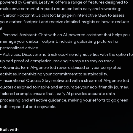
powered by Gemini, Leafy AI offers a range of features designed to
make environmental impact reduction both easy and rewarding:
- Carbon Footprint Calculator: Engage in interactive Q&A to assess
your carbon footprint and receive detailed insights on how to reduce
it.
- Personal Assistant: Chat with an AI-powered assistant that helps you
manage your carbon footprint, including uploading pictures for
personalized advice.
- Activities: Discover and track eco-friendly activities with the option to
upload proof of completion, making it simple to stay on track.
- Rewards: Earn AI-generated rewards based on your completed
activities, incentivizing your commitment to sustainability.
- Inspirational Quotes: Stay motivated with a stream of AI-generated
quotes designed to inspire and encourage your eco-friendly journey.
Tailored prompts ensure that Leafy AI provides accurate data
processing and effective guidance, making your efforts to go green
both impactful and enjoyable.
Built with