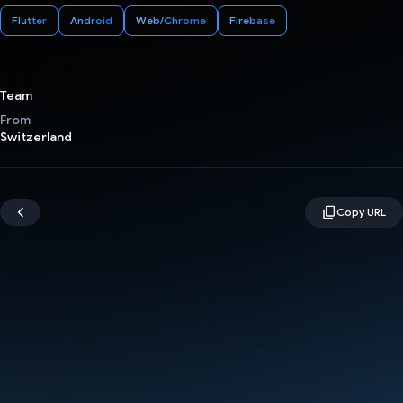
Flutter
Android
Web/Chrome
Firebase
Team
From
Switzerland