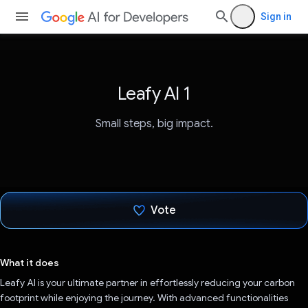
Sign in
Leafy AI 1
Small steps, big impact.
Vote
Voted!
What it does
Leafy AI is your ultimate partner in effortlessly reducing your carbon
footprint while enjoying the journey. With advanced functionalities