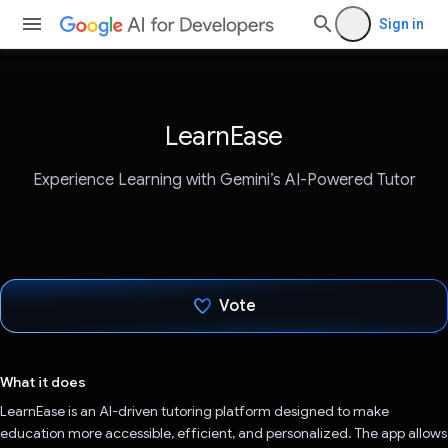
Sign in
LearnEase
Experience Learning with Gemini’s AI-Powered Tutor
Vote
Voted!
What it does
LearnEase is an AI-driven tutoring platform designed to make
education more accessible, efficient, and personalized. The app allows