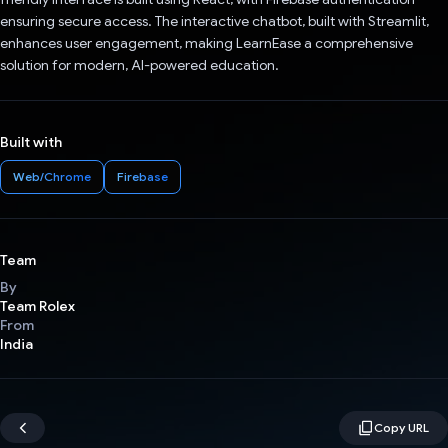
ensuring secure access. The interactive chatbot, built with Streamlit,
enhances user engagement, making LearnEase a comprehensive
solution for modern, AI-powered education.
Built with
Web/Chrome
Firebase
Team
By
Team Rolex
From
India