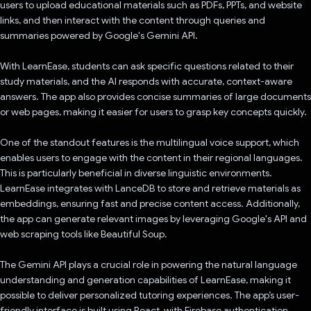
users to upload educational materials such as PDFs, PPTs, and website
links, and then interact with the content through queries and
summaries powered by Google's Gemini API.
With LearnEase, students can ask specific questions related to their
study materials, and the AI responds with accurate, context-aware
answers. The app also provides concise summaries of large documents
or web pages, making it easier for users to grasp key concepts quickly.
One of the standout features is the multilingual voice support, which
enables users to engage with the content in their regional languages.
This is particularly beneficial in diverse linguistic environments.
LearnEase integrates with LanceDB to store and retrieve materials as
embeddings, ensuring fast and precise content access. Additionally,
the app can generate relevant images by leveraging Google's API and
web scraping tools like Beautiful Soup.
The Gemini API plays a crucial role in powering the natural language
understanding and generation capabilities of LearnEase, making it
possible to deliver personalized tutoring experiences. The app’s user-
friendly interface is built using React, with Firebase authentication