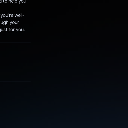
d to help you
you’re well-
ough your
just for you.