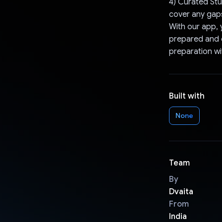
4) Curated Stu
cover any gap
With our app, 
prepared and c
preparation wi
Built with
None
Team
By
Dvaita
From
India