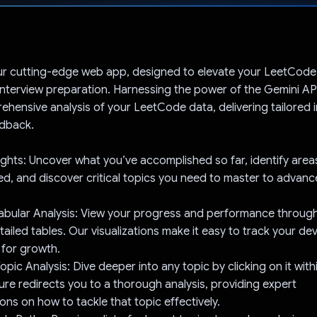
Voted!
r cutting-edge web app, designed to elevate your LeetCode
interview preparation. Harnessing the power of the Gemini AP
ehensive analysis of your LeetCode data, delivering tailored 
edback.
ights: Uncover what you’ve accomplished so far, identify area
d, and discover critical topics you need to master to advanc
.
Tabular Analysis: View your progress and performance through 
ailed tables. Our visualizations make it easy to track your d
 for growth.
Topic Analysis: Dive deeper into any topic by clicking on it with
ture redirects you to a thorough analysis, providing expert
s on how to tackle that topic effectively.