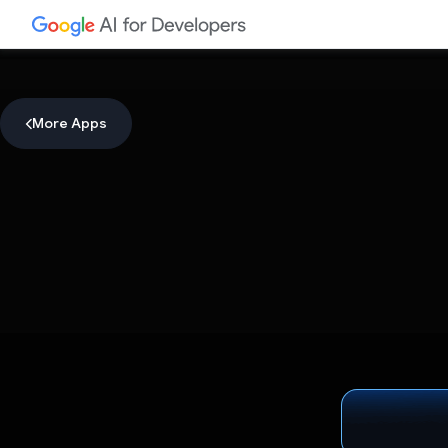
More Apps