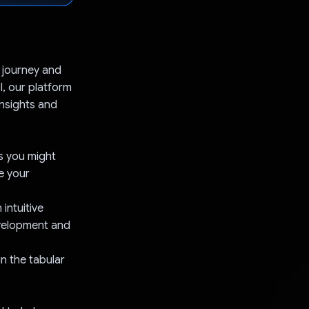
 journey and
I, our platform
insights and
s you might
e your
intuitive
evelopment and
in the tabular