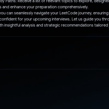
dy Paths: Receive a list of relevant topics to explore, designe
s and enhance your preparation comprehensively.
you can seamlessly navigate your LeetCode journey, ensuring 
onfident for your upcoming interviews. Let us guide you thr
th insightful analysis and strategic recommendations tailored 