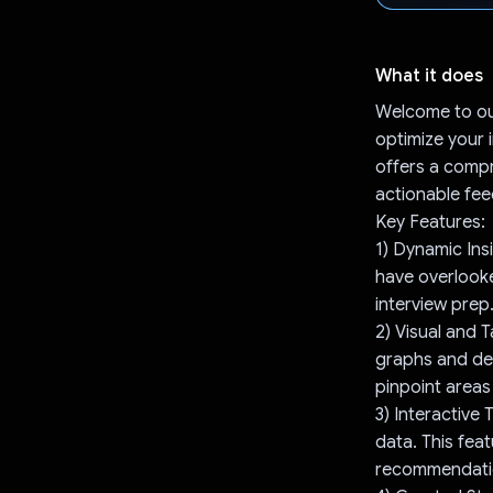
What it does
Welcome to ou
optimize your 
offers a compr
actionable fe
Key Features:
1) Dynamic Ins
have overlooke
interview prep
2) Visual and 
graphs and det
pinpoint areas
3) Interactive 
data. This fea
recommendation