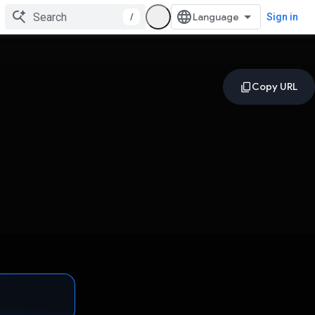
/
Sign in