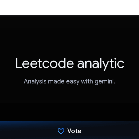
Leetcode analytic
Analysis made easy with gemini.
Vote