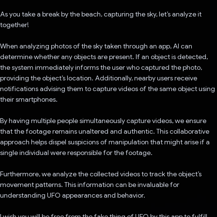
As you take a break by the beach, capturing the sky, let’s analyze it
together!
When analyzing photos of the sky taken through an app, AI can
determine whether any objects are present. If an object is detected,
the system immediately informs the user who captured the photo,
providing the object’s location. Additionally, nearby users receive
notifications advising them to capture videos of the same object using
their smartphones.
By having multiple people simultaneously capture videos, we ensure
that the footage remains unaltered and authentic. This collaborative
approach helps dispel suspicions of manipulation that might arise if a
single individual were responsible for the footage.
Furthermore, we analyze the collected videos to track the object’s
movement patterns. This information can be invaluable for
understanding UFO appearances and behavior.
I wish you will be free from the fake thing of UFO by this app to fulfill