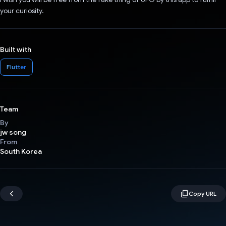
your curiosity.
Built with
Flutter
Team
By
jw song
From
South Korea