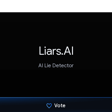
Liars.AI
AI Lie Detector
Vote