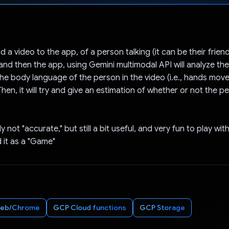
Voted!
 a video to the app, of a person talking (it can be their friend
, and then the app, using Gemini multimodal API will analyze th
he body language of the person in the video (i.e., hands move
hen, it will try and give an estimation of whether or not the pe
ly not "accurate," but still a bit useful, and very fun to play wit
d it as a "Game"
eb/Chrome
GCP Cloud functions
GCP Storage