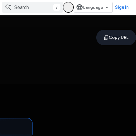
/
Sign in