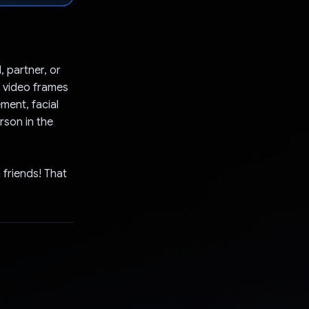
, partner, or
e video frames
ment, facial
rson in the
h friends! That