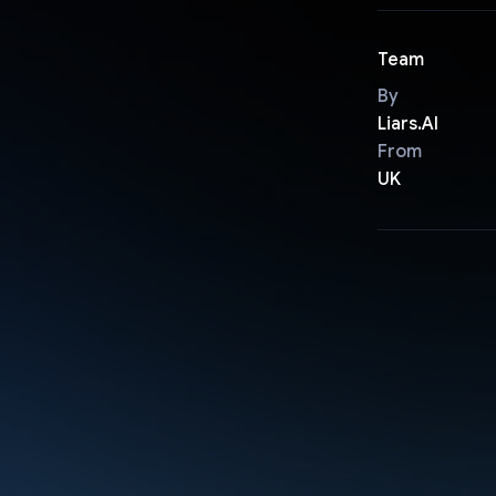
Team
By
Liars.AI
From
UK