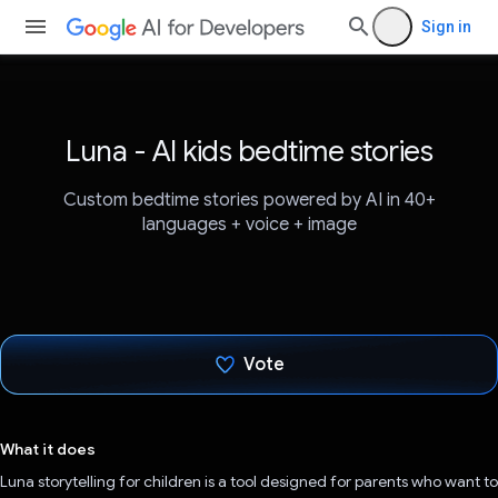
Sign in
Luna - AI kids bedtime stories
Custom bedtime stories powered by AI in 40+
languages + voice + image
Vote
Voted!
What it does
Luna storytelling for children is a tool designed for parents who want to