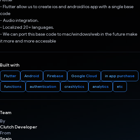
- Flutter allow us to create ios and android/ios app with a single base
code
- Audio integration.
- Localized 20+ languages.
- We can port this base code to mac/windows/web in the future make
it more and more accessible
Built with
Flutter
Android
Firebase
Google Cloud
in app purchase
functions
authentication
crashlytics
analytics
etc
Team
By
Clutch Developer
From
Spain