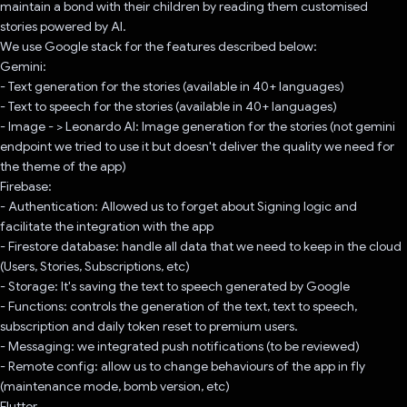
maintain a bond with their children by reading them customised
stories powered by AI.
We use Google stack for the features described below:
Gemini:
- Text generation for the stories (available in 40+ languages)
- Text to speech for the stories (available in 40+ languages)
- Image - > Leonardo AI: Image generation for the stories (not gemini
endpoint we tried to use it but doesn't deliver the quality we need for
the theme of the app)
Firebase:
- Authentication: Allowed us to forget about Signing logic and
facilitate the integration with the app
- Firestore database: handle all data that we need to keep in the cloud
(Users, Stories, Subscriptions, etc)
- Storage: It's saving the text to speech generated by Google
- Functions: controls the generation of the text, text to speech,
subscription and daily token reset to premium users.
- Messaging: we integrated push notifications (to be reviewed)
- Remote config: allow us to change behaviours of the app in fly
(maintenance mode, bomb version, etc)
Flutter