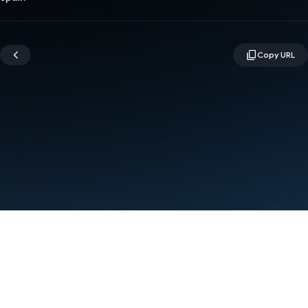
Terms
Privacy
Manage cookies