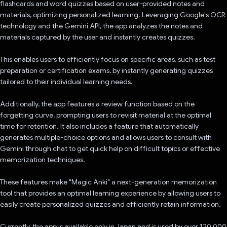
flashcards and word quizzes based on user-provided notes and
materials, optimizing personalized learning. Leveraging Google's OCR
technology and the Gemini API, the app analyzes the notes and
materials captured by the user and instantly creates quizzes.
This enables users to efficiently focus on specific areas, such as test
preparation or certification exams, by instantly generating quizzes
tailored to their individual learning needs.
Additionally, the app features a review function based on the
forgetting curve, prompting users to revisit material at the optimal
time for retention. It also includes a feature that automatically
generates multiple-choice options and allows users to consult with
Gemini through chat to get quick help on difficult topics or effective
memorization techniques.
These features make "Magic Anki" a next-generation memorization
tool that provides an optimal learning experience by allowing users to
easily create personalized quizzes and efficiently retain information.
Currently, the app is available only in Japan and is used by over 120,000