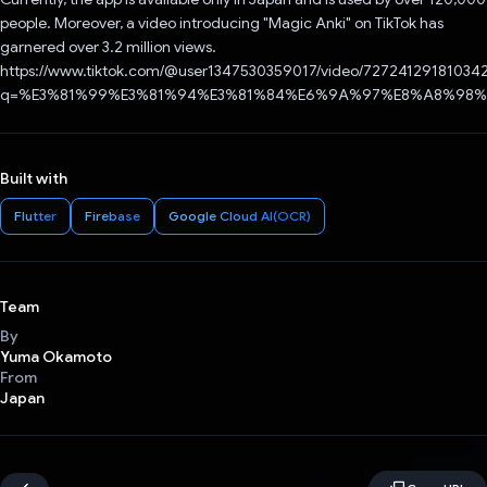
people. Moreover, a video introducing "Magic Anki" on TikTok has
garnered over 3.2 million views.
https://www.tiktok.com/@user1347530359017/video/72724129181034
q=%E3%81%99%E3%81%94%E3%81%84%E6%9A%97%E8%A8%98%E5
Built with
Flutter
Firebase
Google Cloud AI(OCR)
Team
By
Yuma Okamoto
From
Japan