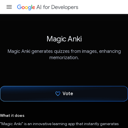
Magic Anki
Magic Anki generates quizzes from images, enhancing
memorization.
Vote
Voted!
What it does
"Magic Anki" is an innovative learning app that instantly generates