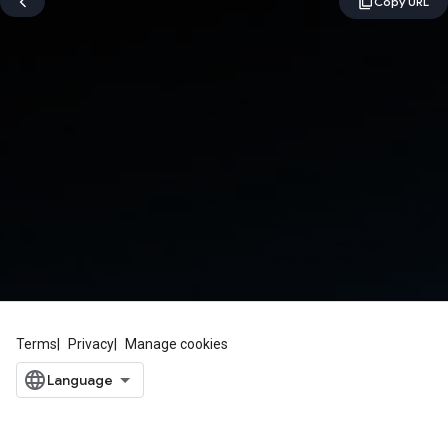
Terms
Privacy
Manage cookies