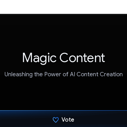
Magic Content
Unleashing the Power of AI Content Creation
Vote