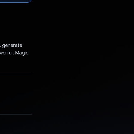
k, generate
owerful, Magic