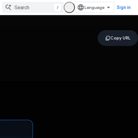
/
Sign in