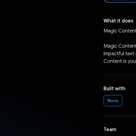
What it does
Magic Content
Magic Content 
impactful text
Content is you
Built with
None
Team