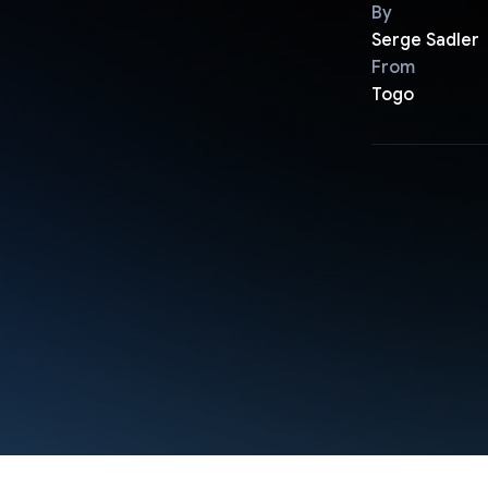
By
Serge Sadler
From
Togo