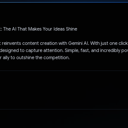
Voted!
: The AI That Makes Your Ideas Shine
reinvents content creation with Gemini AI. With just one clic
 designed to capture attention. Simple, fast, and incredibly p
r ally to outshine the competition.