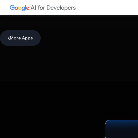
More Apps