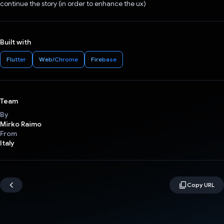
continue the story (in order to enhance the ux)
Built with
Flutter
Web/Chrome
Firebase
Team
By
Mirko Raimo
From
Italy