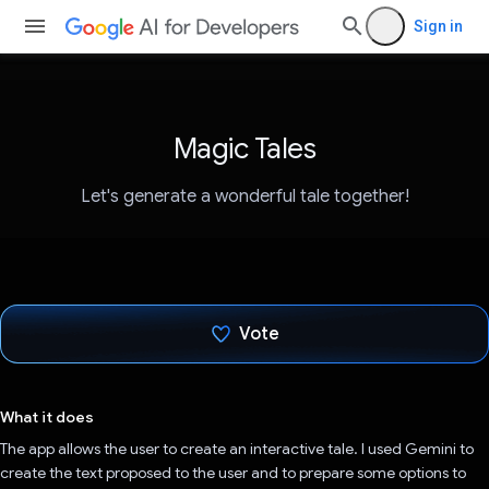
Sign in
Magic Tales
Let's generate a wonderful tale together!
Vote
Voted!
What it does
The app allows the user to create an interactive tale. I used Gemini to
create the text proposed to the user and to prepare some options to