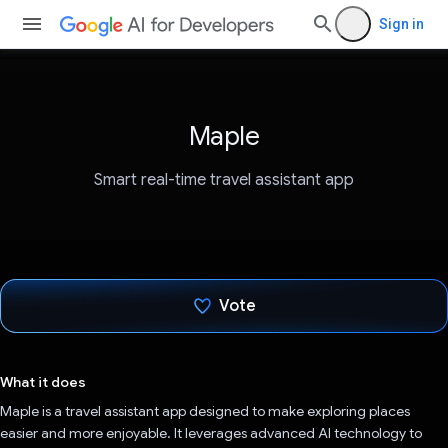
Sign in
Maple
Smart real-time travel assistant app
Vote
Voted!
What it does
Maple is a travel assistant app designed to make exploring places
easier and more enjoyable. It leverages advanced AI technology to