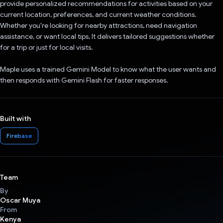
provide personalized recommendations for activities based on your
current location, preferences, and current weather conditions.
Whether you're looking for nearby attractions, need navigation
assistance, or want local tips, It delivers tailored suggestions whether
for a trip or just for local visits.
Maple uses a trained Gemini Model to know what the user wants and
then responds with Gemini Flash for faster responses.
Built with
Firebase
Team
By
Oscar Muya
From
Kenya