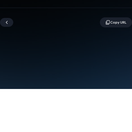
Terms
Privacy
Manage cookies