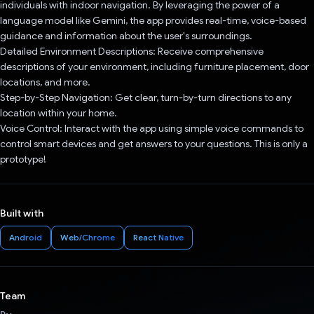
individuals with indoor navigation. By leveraging the power of a
language model like Gemini, the app provides real-time, voice-based
guidance and information about the user's surroundings.
Detailed Environment Descriptions: Receive comprehensive
descriptions of your environment, including furniture placement, door
locations, and more.
Step-by-Step Navigation: Get clear, turn-by-turn directions to any
location within your home.
Voice Control: Interact with the app using simple voice commands to
control smart devices and get answers to your questions. This is only a
prototype!
Built with
Android
Web/Chrome
React Native
Team