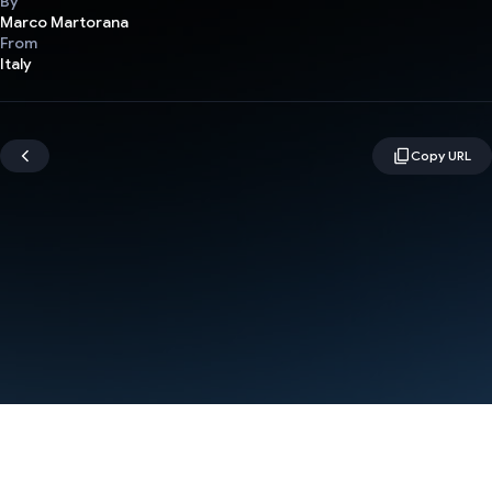
By
Marco Martorana
From
Italy