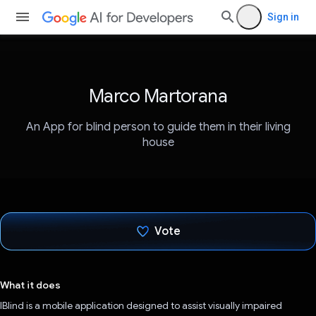
Sign in
Marco Martorana
An App for blind person to guide them in their living
house
Vote
Voted!
What it does
IBlind is a mobile application designed to assist visually impaired