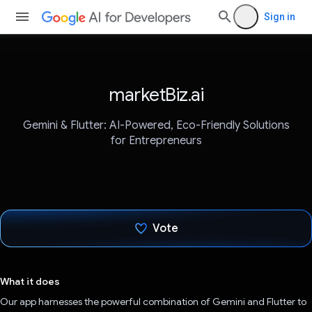
Sign in
marketBiz.ai
Gemini & Flutter: AI-Powered, Eco-Friendly Solutions
for Entrepreneurs
Vote
Voted!
What it does
Our app harnesses the powerful combination of Gemini and Flutter to