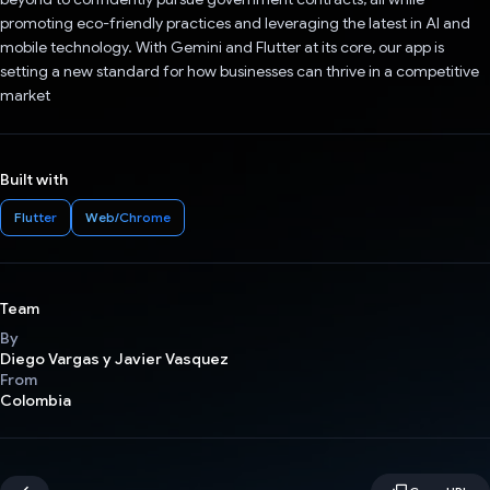
promoting eco-friendly practices and leveraging the latest in AI and
mobile technology. With Gemini and Flutter at its core, our app is
setting a new standard for how businesses can thrive in a competitive
market
Built with
Flutter
Web/Chrome
Team
By
Diego Vargas y Javier Vasquez
From
Colombia