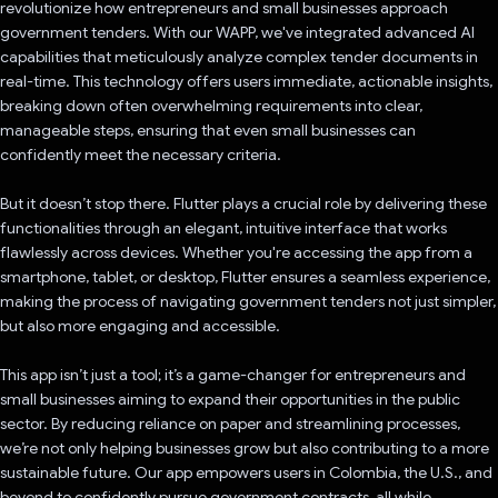
revolutionize how entrepreneurs and small businesses approach
government tenders. With our WAPP, we've integrated advanced AI
capabilities that meticulously analyze complex tender documents in
real-time. This technology offers users immediate, actionable insights,
breaking down often overwhelming requirements into clear,
manageable steps, ensuring that even small businesses can
confidently meet the necessary criteria.
But it doesn’t stop there. Flutter plays a crucial role by delivering these
functionalities through an elegant, intuitive interface that works
flawlessly across devices. Whether you're accessing the app from a
smartphone, tablet, or desktop, Flutter ensures a seamless experience,
making the process of navigating government tenders not just simpler,
but also more engaging and accessible.
This app isn’t just a tool; it’s a game-changer for entrepreneurs and
small businesses aiming to expand their opportunities in the public
sector. By reducing reliance on paper and streamlining processes,
we’re not only helping businesses grow but also contributing to a more
sustainable future. Our app empowers users in Colombia, the U.S., and
beyond to confidently pursue government contracts, all while