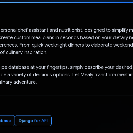
Voted!
ersonal chef assistant and nutritionist, designed to simplify 
reate custom meal plans in seconds based on your dietary nee
erences. From quick weeknight dinners to elaborate weekend
of culinary inspiration.
cipe database at your fingertips, simply describe your desired
vide a variety of delicious options. Let Mealy transform mealti
ulinary adventure.
ebase
Django for API