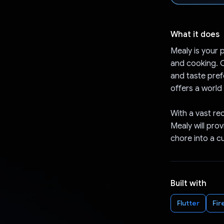
What it does
Mealy is your p
and cooking. C
and taste pref
offers a world 
With a vast re
Mealy will pro
chore into a c
Built with
Flutter
Fir