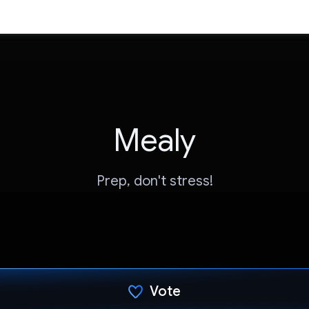
Mealy
Prep, don't stress!
Vote