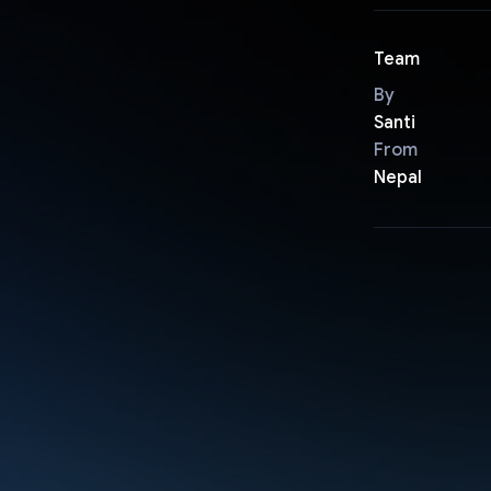
Team
By
Santi
From
Nepal