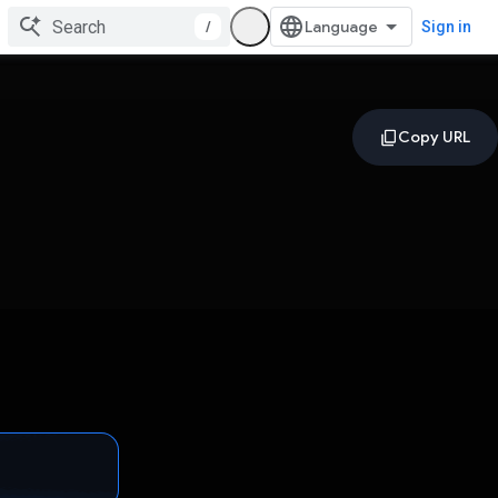
/
Sign in