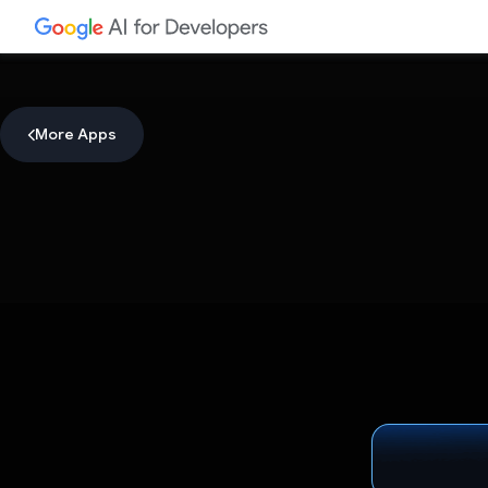
More Apps