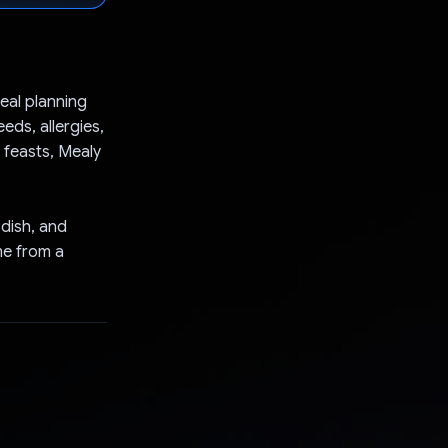
meal planning
ds, allergies,
 feasts, Mealy
 dish, and
me from a