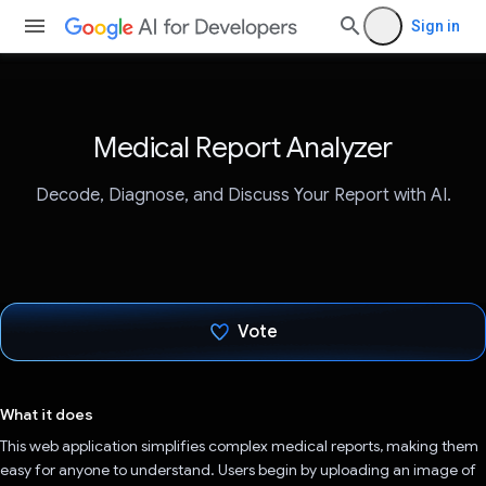
Sign in
Medical Report Analyzer
Decode, Diagnose, and Discuss Your Report with AI.
Vote
Voted!
What it does
This web application simplifies complex medical reports, making them
easy for anyone to understand. Users begin by uploading an image of