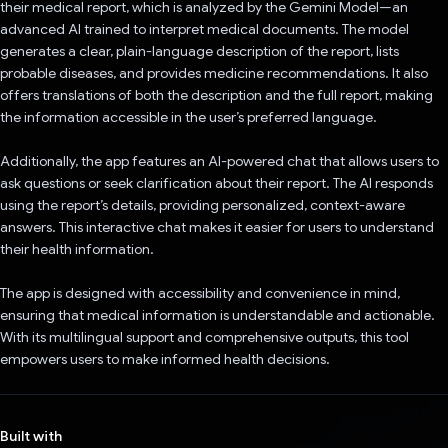
their medical report, which is analyzed by the Gemini Model—an
advanced AI trained to interpret medical documents. The model
generates a clear, plain-language description of the report, lists
probable diseases, and provides medicine recommendations. It also
offers translations of both the description and the full report, making
the information accessible in the user’s preferred language.
Additionally, the app features an AI-powered chat that allows users to
ask questions or seek clarification about their report. The AI responds
using the report’s details, providing personalized, context-aware
answers. This interactive chat makes it easier for users to understand
their health information.
The app is designed with accessibility and convenience in mind,
ensuring that medical information is understandable and actionable.
With its multilingual support and comprehensive outputs, this tool
empowers users to make informed health decisions.
Built with