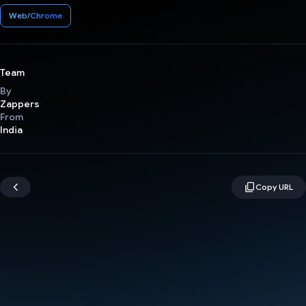
Web/Chrome
Team
By
Zappers
From
India