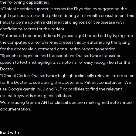
the following capabilities:
*Clinical decision support: It assists the Physician by suggesting the
right questions to ask the patient during a telehealth consultation. This
helps to come up with a differential diagnosis of the disease with
confidence scores for the patient.
*Automated documentation: Physicians get burned out by typing into
the computer, our software addresses this by automating the typing
for the doctor via automated consultation report generation.
*Speech recognition and transcription: Our software transcribes
speech to text and highlights symptoms for easy recognition for the
Doctor.
*Clinical Codes: Our software highlights clinically relevant information
for the Doctor to see during the Doctor and Patient consultation. We
use Google gemini NLU and NLP capabilities to find the relevant
clinical keywords during consultation.
We are using Gemini API for clinical decision making and automated
documentation.
Built with