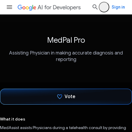
Sign in
MedPal Pro
Assisting Physician in making accurate diagnosis and
reporting
Vote
Voted!
What it does
MedAssist assists Physicians during a telehealth consult by providing