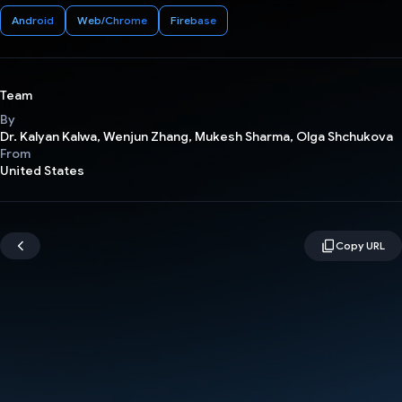
Android
Web/Chrome
Firebase
Team
By
Dr. Kalyan Kalwa, Wenjun Zhang, Mukesh Sharma, Olga Shchukova
From
United States