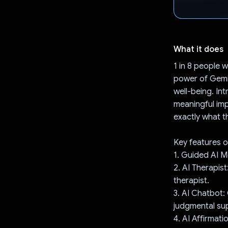
What it does
1 in 8 people 
power of Gemin
well-being. In
meaningful impa
exactly what 
Key features o
1. Guided AI M
2. AI Therapis
therapist.
3. AI Chatbot:
judgmental su
4. AI Affirmat