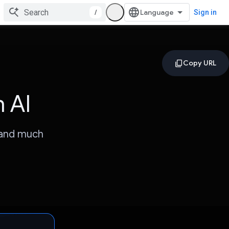
/
Sign in
 AI
 and much