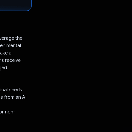
everage the
eir mental
make a
rs receive
ged.
dual needs.
s from an AI
or non-