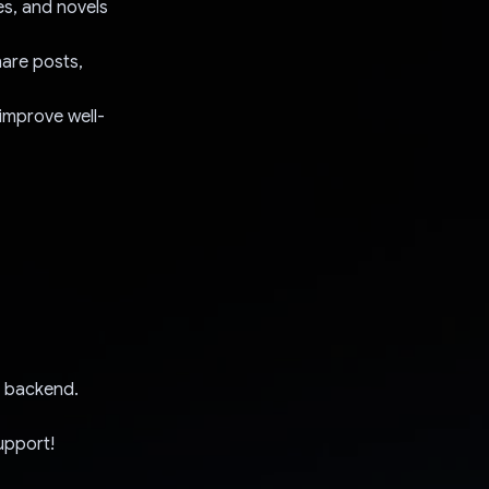
es, and novels
are posts,
improve well-
he backend.
upport!