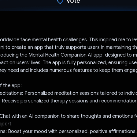
Vote
Voted!
worldwide face mental health challenges. This inspired me to l
i to create an app that truly supports users in maintaining th
troducing the Mental Health Companion AI app, designed to 
ct on users' lives. The app is fully personalized, ensuring use
they need and includes numerous features to keep them enga
f the app:
editations: Personalized meditation sessions tailored to indivi
t: Receive personalized therapy sessions and recommendation
 Chat with an AI companion to share thoughts and emotions f
pport.
ions: Boost your mood with personalized, positive affirmations.