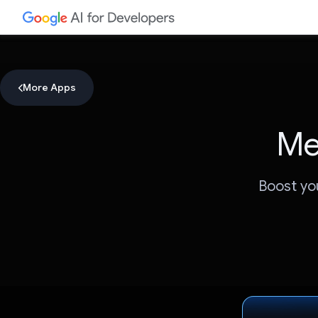
More Apps
Me
Boost yo