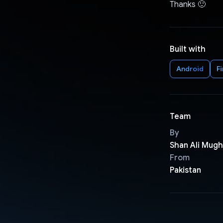
Thanks 🙂
Built with
Android
F
Team
By
Shan Ali Mugh
From
Pakistan