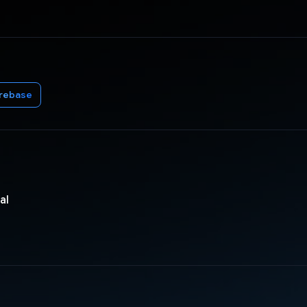
irebase
al