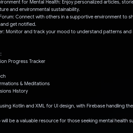
vironment for Mental Health: Enjoy personalized articles, stori
ure and environmental sustainability.
orum: Connect with others in a supportive environment to sh
 and get notified.
er: Monitor and track your mood to understand patterns and 
:
tion Progress Tracker
ech
firmations & Meditations
sions History
p using Kotlin and XML for UI design, with Firebase handling t
p will be a valuable resource for those seeking mental health s