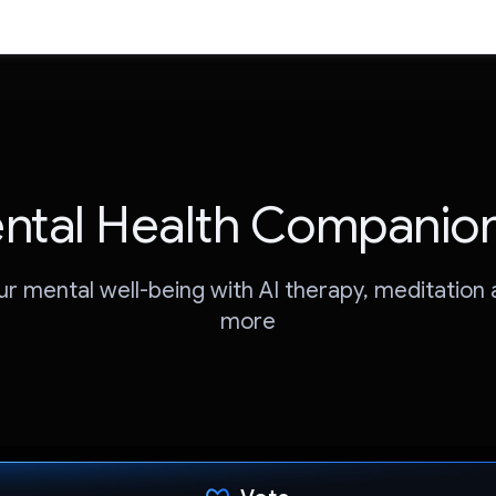
ntal Health Companion
ur mental well-being with AI therapy, meditation
more