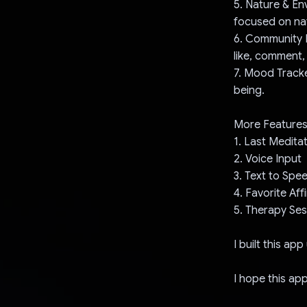
5. Nature & En
focused on nat
6. Community F
like, comment,
7. Mood Track
being.
More Features
1. Last Medita
2. Voice Input
3. Text to Spe
4. Favorite Af
5. Therapy Ses
I built this ap
I hope this ap