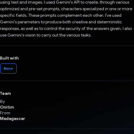
using text and images. I used Gemini's API to create, through various
optimized and pre-set prompts, characters specialized in one or more
specific fields. These prompts complement each other. I've used
Gemini's parameters to produce both creative and deterministic
responses, as well as to control the security of the answers given. I also
use Gemini's vision to carry out the various tasks.
Built with
None
Team
By
Onitim
From
Madagascar