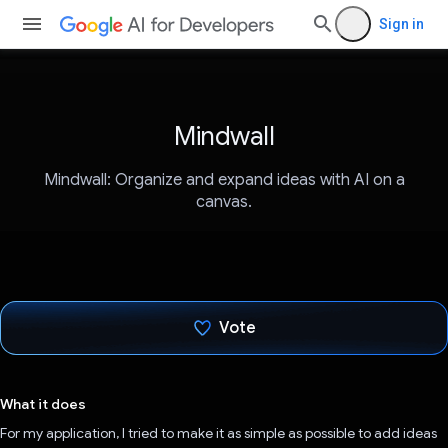
Sign in
Mindwall
Mindwall: Organize and expand ideas with AI on a
canvas.
Vote
Voted!
What it does
For my application, I tried to make it as simple as possible to add ideas