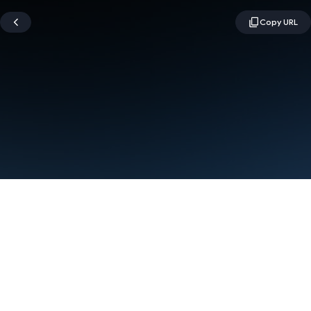
Terms
Privacy
Manage cookies