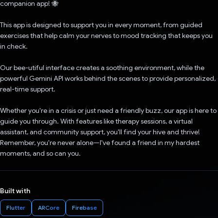
companion app! 🐝
This app is designed to support you in every moment, from guided
exercises that help calm your nerves to mood tracking that keeps you
in check.
Our bee-utiful interface creates a soothing environment, while the
powerful Gemini API works behind the scenes to provide personalized,
real-time support.
Whether you're in a crisis or just need a friendly buzz, our app is here to
guide you through. With features like therapy sessions, a virtual
assistant, and community support, you'll find your hive and thrive!
Remember, you're never alone—I've found a friend in my hardest
moments, and so can you.
Built with
Flutter
ARCore
Firebase