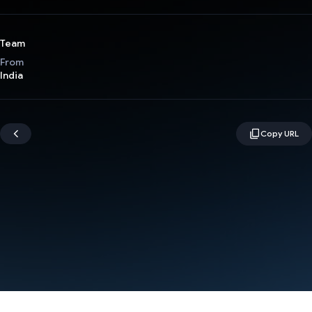
Team
From
India