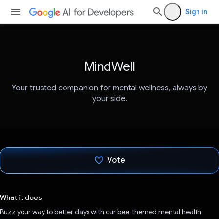
Sign in
MindWell
Your trusted companion for mental wellness, always by
your side.
Vote
Voted!
What it does
Buzz your way to better days with our bee-themed mental health