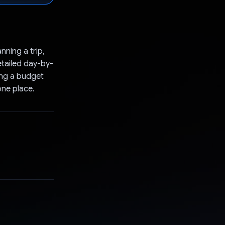
anning a trip,
etailed day-by-
ing a budget
one place.