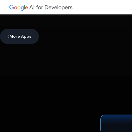
More Apps