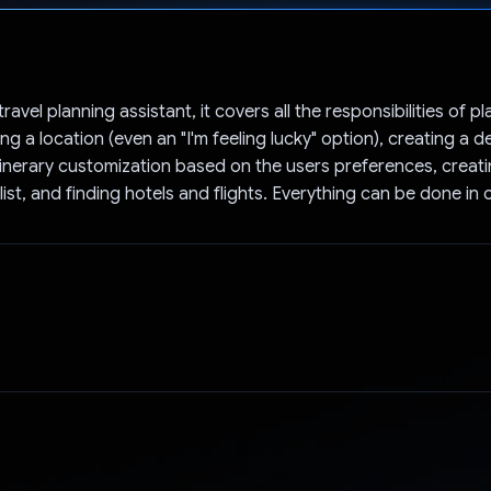
Voted!
travel planning assistant, it covers all the responsibilities of pl
g a location (even an "I'm feeling lucky" option), creating a d
 itinerary customization based on the users preferences, creat
ist, and finding hotels and flights. Everything can be done in 