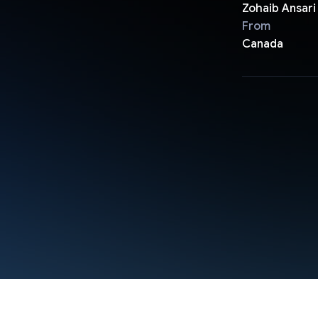
Zohaib Ansari
From
Canada