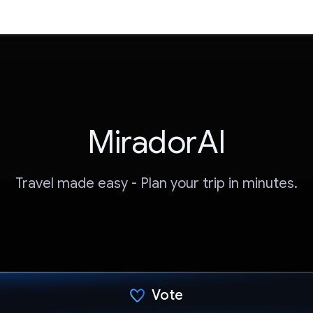
MiradorAI
Travel made easy - Plan your trip in minutes.
Vote