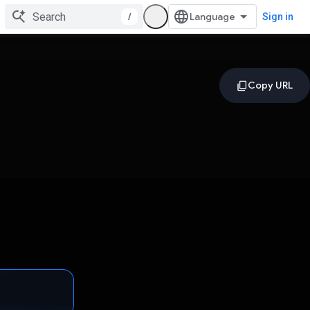
/
Sign in