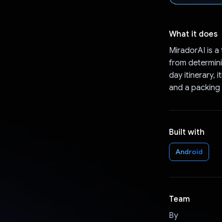
What it does
MiradorAI is a 
from determinin
day itinerary,
and a packing l
Built with
Android
Team
By