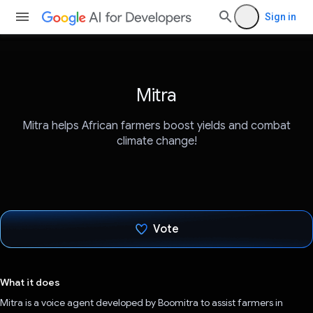
Sign in
Mitra
Mitra helps African farmers boost yields and combat
climate change!
Vote
Voted!
What it does
Mitra is a voice agent developed by Boomitra to assist farmers in