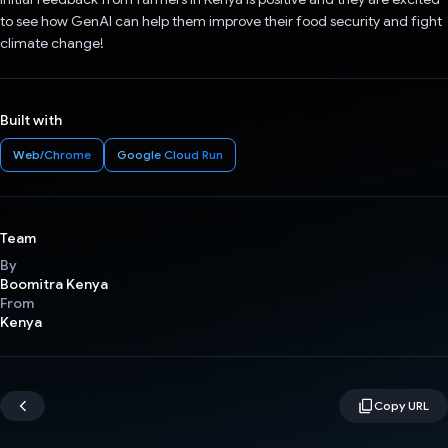
to see how GenAI can help them improve their food security and fight
climate change!
Built with
Web/Chrome
Google Cloud Run
Team
By
Boomitra Kenya
From
Kenya