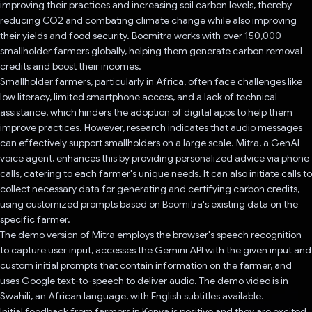
improving their practices and increasing soil carbon levels, thereby
reducing CO2 and combating climate change while also improving
their yields and food security. Boomitra works with over 150,000
smallholder farmers globally, helping them generate carbon removal
credits and boost their incomes.
Smallholder farmers, particularly in Africa, often face challenges like
low literacy, limited smartphone access, and a lack of technical
assistance, which hinders the adoption of digital apps to help them
improve practices. However, research indicates that audio messages
can effectively support smallholders on a large scale. Mitra, a GenAI
voice agent, enhances this by providing personalized advice via phone
calls, catering to each farmer's unique needs. It can also initiate calls to
collect necessary data for generating and certifying carbon credits,
using customized prompts based on Boomitra's existing data on the
specific farmer.
The demo version of Mitra employs the browser's speech recognition
to capture user input, accesses the Gemini API with the given input and
custom initial prompts that contain information on the farmer, and
uses Google text-to-speech to deliver audio. The demo video is in
Swahili, an African language, with English subtitles available.
Initial feedback from farmers in Kenya is positive and they are excited