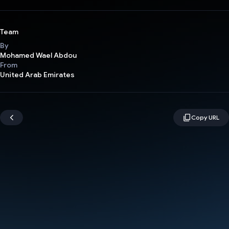
Team
By
Mohamed Wael Abdou
From
United Arab Emirates