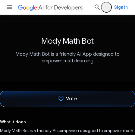
Sign in
Mody Math Bot
Mody Math Bot is a friendly AI App designed to
empower math learning
Vote
Voted!
What it does
Mody Math Bot is a friendly AI companion designed to empower math