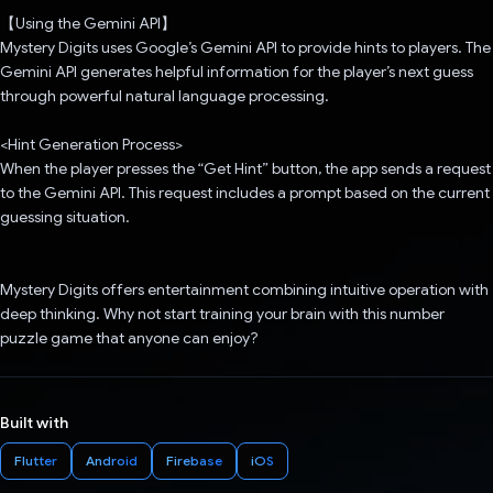
【Using the Gemini API】
Mystery Digits uses Google’s Gemini API to provide hints to players. The
Gemini API generates helpful information for the player’s next guess
through powerful natural language processing.
<Hint Generation Process>
When the player presses the “Get Hint” button, the app sends a request
to the Gemini API. This request includes a prompt based on the current
guessing situation.
Mystery Digits offers entertainment combining intuitive operation with
deep thinking. Why not start training your brain with this number
puzzle game that anyone can enjoy?
Built with
Flutter
Android
Firebase
iOS