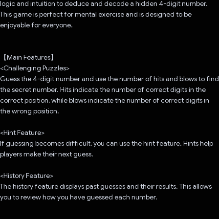
logic and intuition to deduce and decode a hidden 4-digit number.
This game is perfect for mental exercise and is designed to be
enjoyable for everyone.
【Main Features】
<Challenging Puzzles>
Guess the 4-digit number and use the number of hits and blows to find
the secret number. Hits indicate the number of correct digits in the
correct position, while blows indicate the number of correct digits in
the wrong position.
<Hint Feature>
If guessing becomes difficult, you can use the hint feature. Hints help
players make their next guess.
<History Feature>
The history feature displays past guesses and their results. This allows
you to review how you have guessed each number.