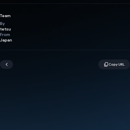
Team
By
tetsu
From
Japan