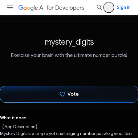
Sign in
mystery_digits
Exercise your brain with the ultimate number puzzle!
Vote
Voted!
What it does
【App Description】
Mystery Digits is a simple yet challenging number puzzle game. Use