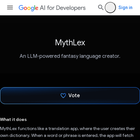
Sign in
MythLex
An LLM-powered fantasy language creator.
Vote
Voted!
What it does
MythLex functions like a translation app, where the user creates their
own dictionary. When a word or phrase is entered, the app will fetch