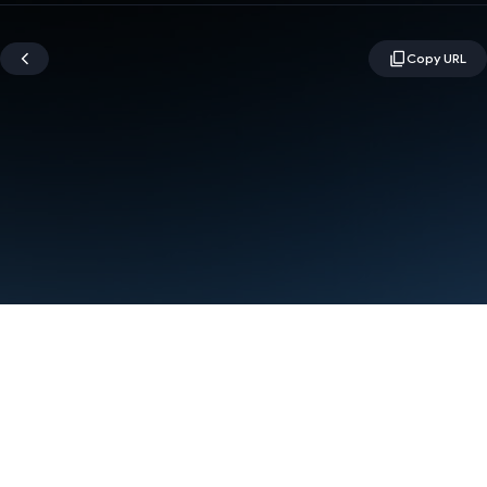
Terms
Privacy
Manage cookies