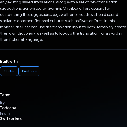
any existing saved translations, along with a set of new translation
suggestions generated by Gemini. MythLex offers options for
customising the suggestions, e.g. wether or not they should sound
similar to common fictional cultures such as Elves or Orcs. In this
manner, the user can use the translation input to both iteratively create
their own dictionary, as well as to look up the translation for a word in
their fictional language.
Built with
Flutter
Firebase
Team
By
Todorov
From
Switzerland