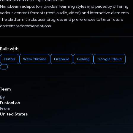
NanoLearn adapts to individual learning styles and paces by offering
various content formats (text, audio, video) and interactive elements.
The platform tracks user progress and preferences to tailor future
content recommendations.
Built with
Flutter
Web/Chrome
Firebase
Golang
Google Cloud
Team
By
FusionLab
From
United States