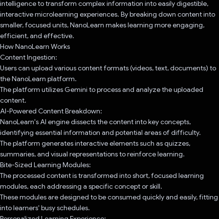
intelligence to transform complex information into easily digestible,
interactive microlearning experiences. By breaking down content into
smaller, focused units, NanoLearn makes learning more engaging,
efficient, and effective.
How NanoLearn Works
Content Ingestion:
Users can upload various content formats (videos, text, documents) to
the NanoLearn platform.
The platform utilizes Gemini to process and analyze the uploaded
content.
AI-Powered Content Breakdown:
NanoLearn's AI engine dissects the content into key concepts,
identifying essential information and potential areas of difficulty.
The platform generates interactive elements such as quizzes,
summaries, and visual representations to reinforce learning.
Bite-Sized Learning Modules:
The processed content is transformed into short, focused learning
modules, each addressing a specific concept or skill.
These modules are designed to be consumed quickly and easily, fitting
into learners' busy schedules.
Personalized Learning Experience: