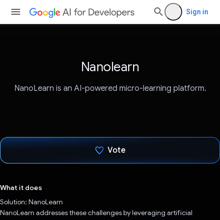
Sign in
Nanolearn
NanoLearn is an AI-powered micro-learning platform.
Vote
Voted!
What it does
Solution: NanoLearn
NanoLearn addresses these challenges by leveraging artificial